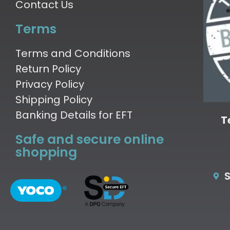
Contact Us
Terms
Terms and Conditions
Return Policy
Privacy Policy
Shipping Policy
Banking Details for EFT
T
Safe and secure online
shopping
S