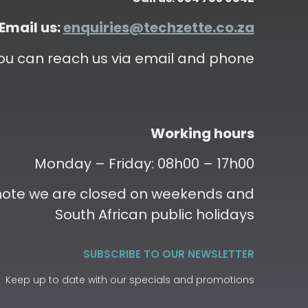
Email us:
enquiries@techzette.co.za
ou can reach us via email and phone
Working hours
Monday – Friday: 08h00 – 17h00
 note we are closed on weekends and
South African public holidays
SUBSCRIBE TO OUR NEWSLETTER
Keep up to date with our specials and promotions