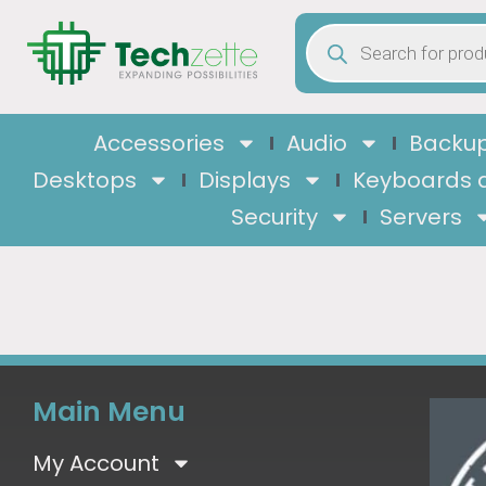
Accessories
Audio
Backup
Desktops
Displays
Keyboards 
Security
Servers
Main Menu
My Account