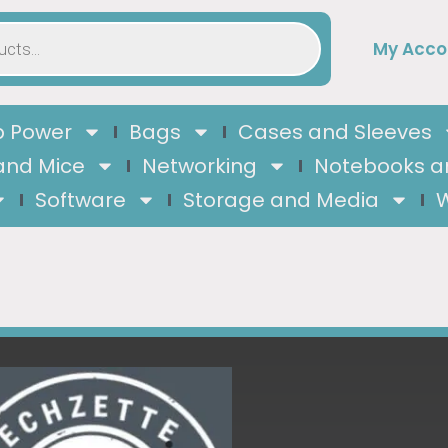
My Acco
 Power
Bags
Cases and Sleeves
and Mice
Networking
Notebooks a
Software
Storage and Media
W