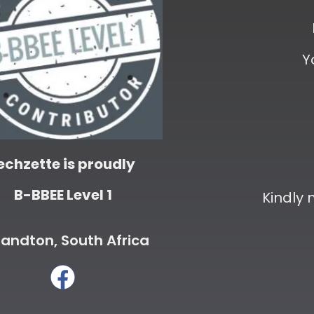
Y
echzette is proudly
B-BBEE Level 1
Kindly
andton, South Africa