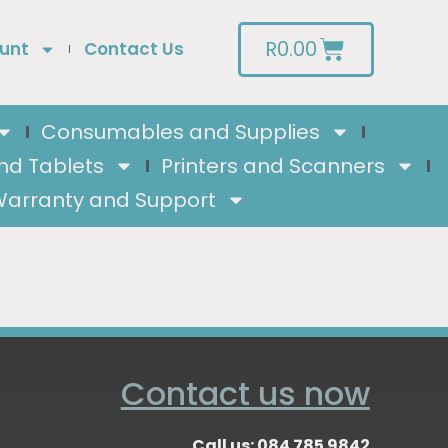
R
0.00
unt
Contact Us
Consumables and Supplies
nd Tablets
Printers and Scanners
arranty and Support
Contact us now
Call us: 084 785 9842