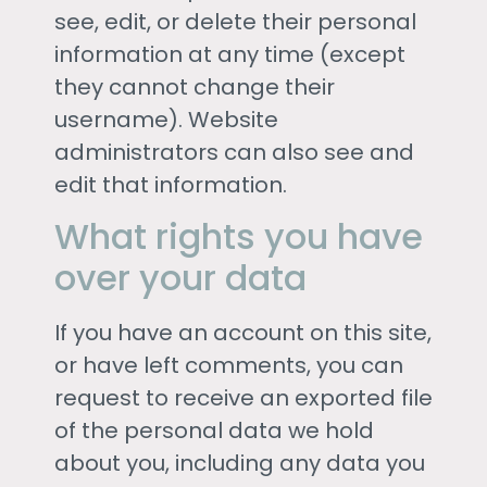
see, edit, or delete their personal
information at any time (except
they cannot change their
username). Website
administrators can also see and
edit that information.
What rights you have
over your data
If you have an account on this site,
or have left comments, you can
request to receive an exported file
of the personal data we hold
about you, including any data you