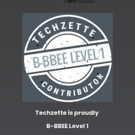
Techzette is proudly
B-BBEE Level 1