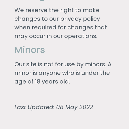
We reserve the right to make
changes to our privacy policy
when required for changes that
may occur in our operations.
Minors
Our site is not for use by minors. A
minor is anyone who is under the
age of 18 years old.
Last Updated: 08 May 2022