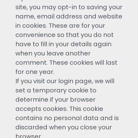
site, you may opt-in to saving your
name, email address and website
in cookies. These are for your
convenience so that you do not
have to fill in your details again
when you leave another
comment. These cookies will last
for one year.
If you visit our login page, we will
set a temporary cookie to
determine if your browser
accepts cookies. This cookie
contains no personal data and is
discarded when you close your
browser.