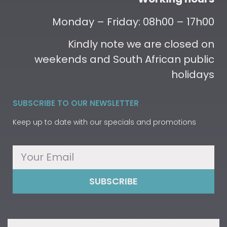
Monday – Friday: 08h00 – 17h00
Kindly note we are closed on
weekends and South African public
holidays
SUBSCRIBE TO OUR NEWSLETTER
Keep up to date with our specials and promotions
SUBSCRIBE