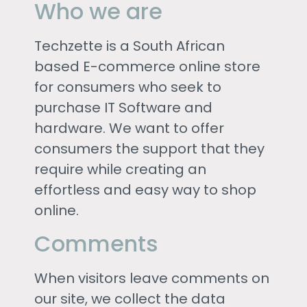
Who we are
Techzette is a South African
based E-commerce online store
for consumers who seek to
purchase IT Software and
hardware. We want to offer
consumers the support that they
require while creating an
effortless and easy way to shop
online.
Comments
When visitors leave comments on
our site, we collect the data