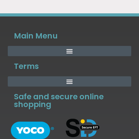
Main Menu
Terms
Safe and secure online
shopping