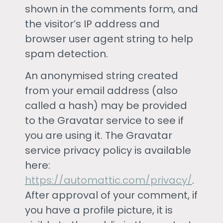
shown in the comments form, and
the visitor’s IP address and
browser user agent string to help
spam detection.
An anonymised string created
from your email address (also
called a hash) may be provided
to the Gravatar service to see if
you are using it. The Gravatar
service privacy policy is available
here:
https://automattic.com/privacy/
.
After approval of your comment, if
you have a profile picture, it is