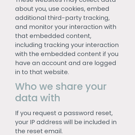
about you, use cookies, embed
additional third-party tracking,
and monitor your interaction with
that embedded content,
including tracking your interaction
with the embedded content if you
have an account and are logged
in to that website.
Who we share your
data with
If you request a password reset,
your IP address will be included in
the reset email.