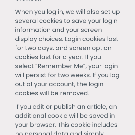
When you log in, we will also set up
several cookies to save your login
information and your screen
display choices. Login cookies last
for two days, and screen option
cookies last for a year. If you
select “Remember Me”, your login
will persist for two weeks. If you log
out of your account, the login
cookies will be removed.
If you edit or publish an article, an
additional cookie will be saved in
your browser. This cookie includes
no personal data and simply