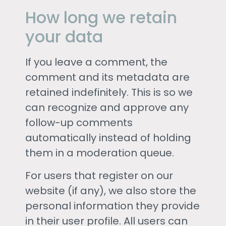
How long we retain
your data
If you leave a comment, the
comment and its metadata are
retained indefinitely. This is so we
can recognize and approve any
follow-up comments
automatically instead of holding
them in a moderation queue.
For users that register on our
website (if any), we also store the
personal information they provide
in their user profile. All users can