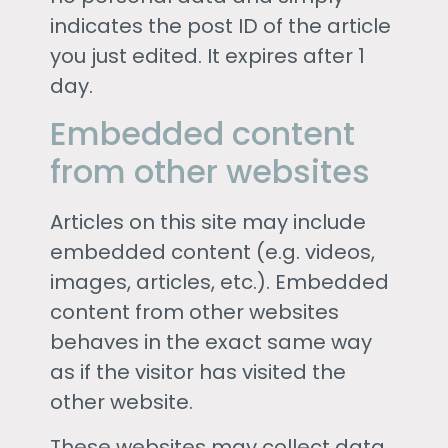
indicates the post ID of the article
you just edited. It expires after 1
day.
Embedded content
from other websites
Articles on this site may include
embedded content (e.g. videos,
images, articles, etc.). Embedded
content from other websites
behaves in the exact same way
as if the visitor has visited the
other website.
These websites may collect data