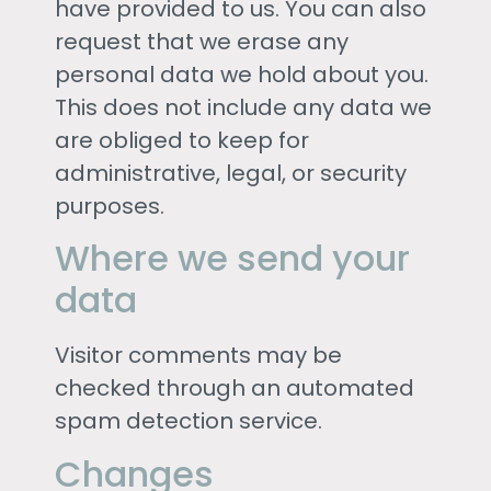
have provided to us. You can also
request that we erase any
personal data we hold about you.
This does not include any data we
are obliged to keep for
administrative, legal, or security
purposes.
Where we send your
data
Visitor comments may be
checked through an automated
spam detection service.
Changes