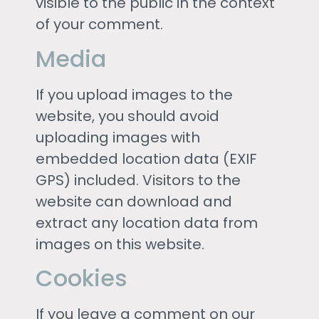
visible to the public in the context
of your comment.
Media
If you upload images to the
website, you should avoid
uploading images with
embedded location data (EXIF
GPS) included. Visitors to the
website can download and
extract any location data from
images on this website.
Cookies
If you leave a comment on our