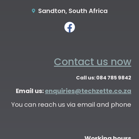
Sandton, South Africa
Contact us now
Call us: 084 785 9842
Email us:
enquiries@techzette.co.za
You can reach us via email and phone
Working hours