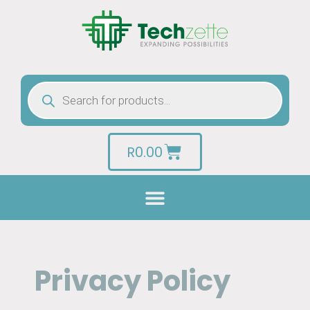
R
0.00
Privacy Policy