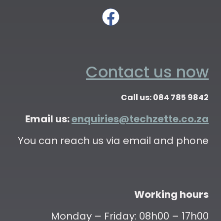
Contact us now
Call us: 084 785 9842
Email us:
enquiries@techzette.co.za
You can reach us via email and phone
Working hours
Monday – Friday: 08h00 – 17h00