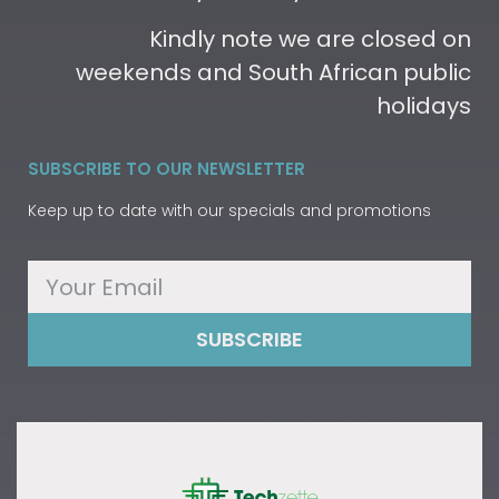
Kindly note we are closed on
weekends and South African public
holidays
SUBSCRIBE TO OUR NEWSLETTER
Keep up to date with our specials and promotions
SUBSCRIBE