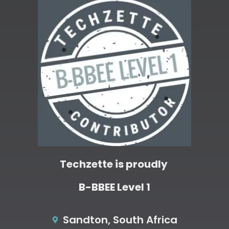
Techzette is proudly
B-BBEE Level 1
Sandton, South Africa