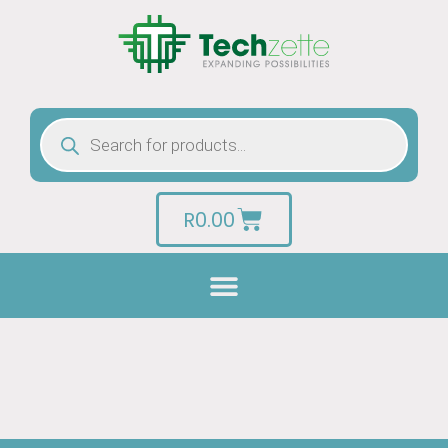
R
0.00