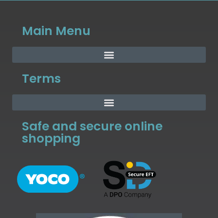
Main Menu
Terms
Safe and secure online
shopping