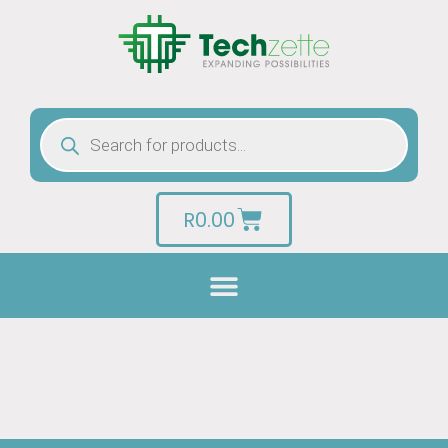
R
0.00