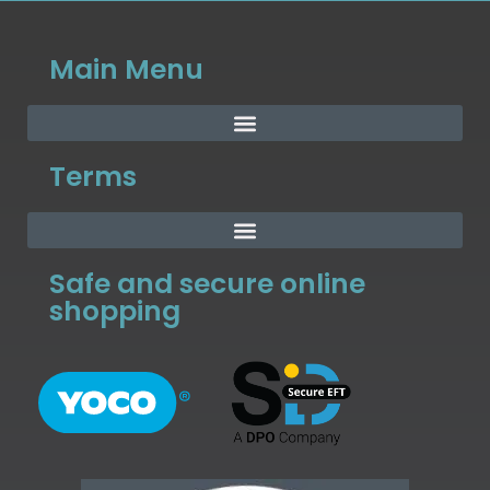
Main Menu
Terms
Safe and secure online
shopping