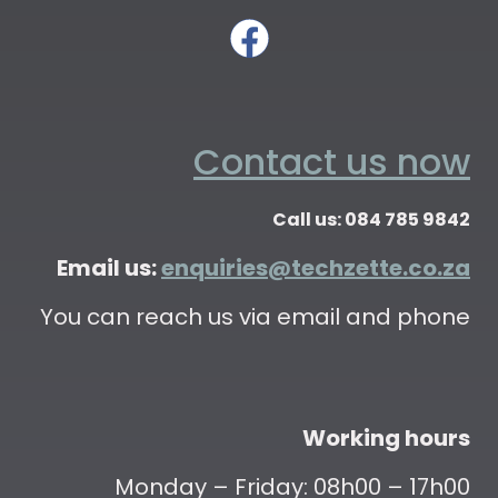
Contact us now
Call us: 084 785 9842
Email us:
enquiries@techzette.co.za
You can reach us via email and phone
Working hours
Monday – Friday: 08h00 – 17h00