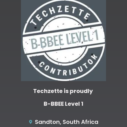
Techzette is proudly
B-BBEE Level 1
Sandton, South Africa