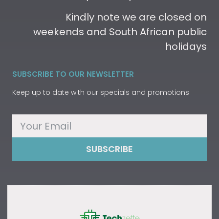
Kindly note we are closed on
weekends and South African public
holidays
SUBSCRIBE TO OUR NEWSLETTER
Keep up to date with our specials and promotions
SUBSCRIBE