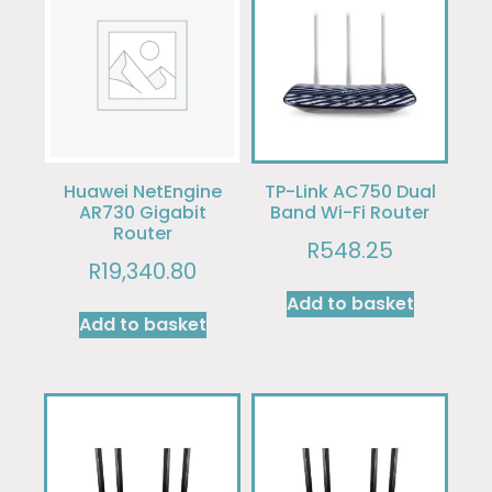
Huawei NetEngine
TP-Link AC750 Dual
AR730 Gigabit
Band Wi-Fi Router
Router
R
548.25
R
19,340.80
Add to basket
Add to basket