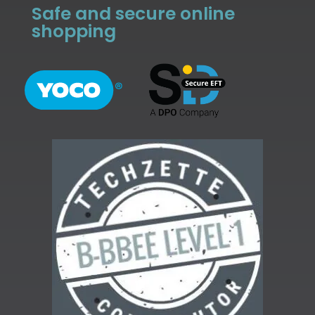
Safe and secure online
shopping