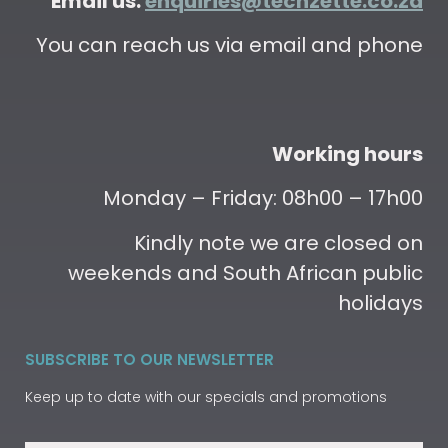
Email us:
enquiries@techzette.co.za
You can reach us via email and phone
Working hours
Monday – Friday: 08h00 – 17h00
Kindly note we are closed on
weekends and South African public
holidays
SUBSCRIBE TO OUR NEWSLETTER
Keep up to date with our specials and promotions