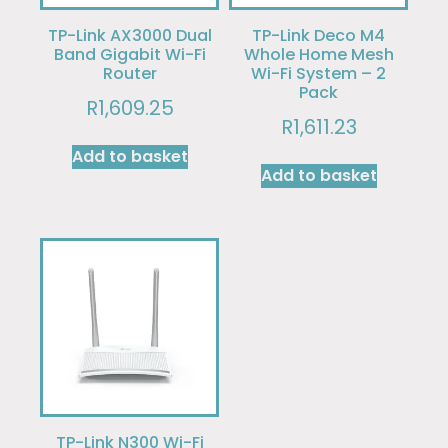
TP-Link AX3000 Dual
TP-Link Deco M4
Band Gigabit Wi-Fi
Whole Home Mesh
Router
Wi-Fi System – 2
Pack
R
1,609.25
R
1,611.23
Add to basket
Add to basket
TP-Link N300 Wi-Fi