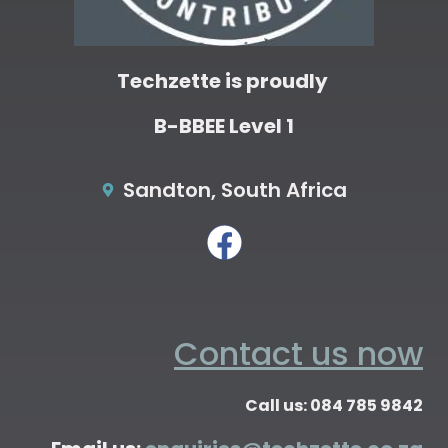
Techzette is proudly
B-BBEE Level 1
Sandton, South Africa
Contact us now
Call us: 084 785 9842