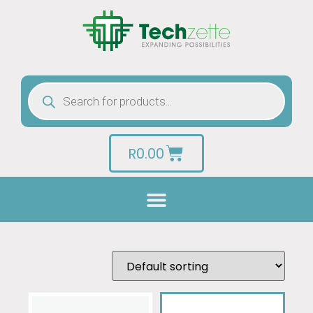
R
0.00