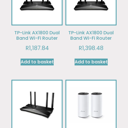
TP-Link AX1800 Dual
TP-Link AX1800 Dual
Band Wi-Fi Router
Band Wi-Fi Router
R
1,187.84
R
1,398.48
Add to basket
Add to basket