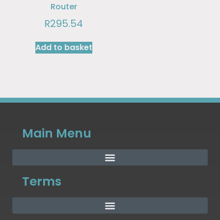
Router
R
295.54
Add to basket
Main Menu
Terms