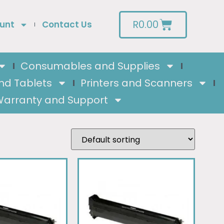
R
0.00
unt
Contact Us
Consumables and Supplies
nd Tablets
Printers and Scanners
arranty and Support