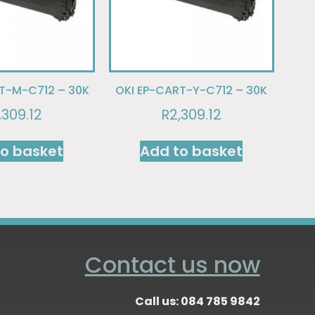
T-M-C712 – 30K
OKI EP-CART-Y-C712 – 30K
,309.12
R
2,309.12
to basket
Add to basket
Contact us now
Call us: 084 785 9842