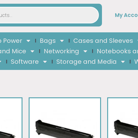
My Acco
 Power
Bags
Cases and Sleeves
and Mice
Networking
Notebooks a
Software
Storage and Media
W