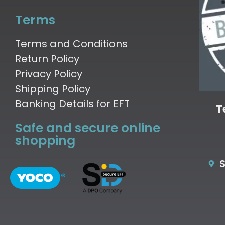
Terms
Terms and Conditions
Return Policy
Privacy Policy
Shipping Policy
Banking Details for EFT
T
Safe and secure online
shopping
S