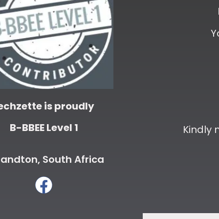
Y
echzette is proudly
B-BBEE Level 1
Kindly
andton, South Africa