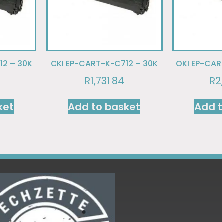
12 – 30K
OKI EP-CART-K-C712 – 30K
OKI EP-CAR
R
1,731.84
R
2
ket
Add to basket
Add 