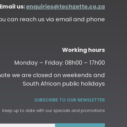
Email us:
enquiries@techzette.co.za
ou can reach us via email and phone
Working hours
Monday – Friday: 08h00 – 17h00
 note we are closed on weekends and
South African public holidays
SUBSCRIBE TO OUR NEWSLETTER
Keep up to date with our specials and promotions