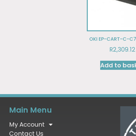
OKI EP-CART-C-C7
R
2,309.12
Add to bas
Main Menu
My Account
Contact Us