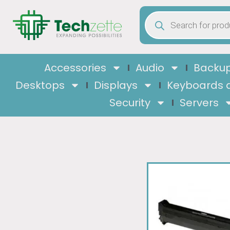
Accessories
Audio
Backup
Desktops
Displays
Keyboards 
Security
Servers