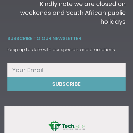
Kindly note we are closed on
weekends and South African public
holidays
SUBSCRIBE TO OUR NEWSLETTER
Keep up to date with our specials and promotions
SUBSCRIBE