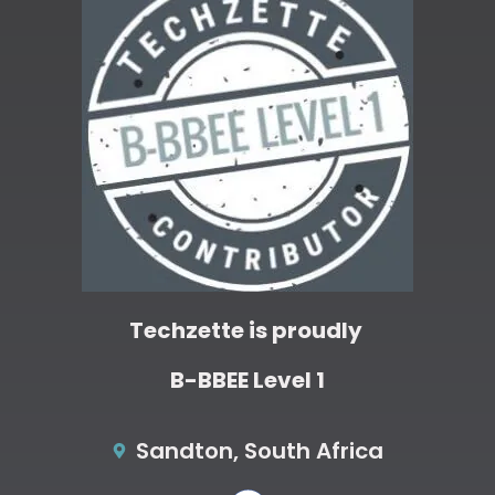
Techzette is proudly
B-BBEE Level 1
Sandton, South Africa