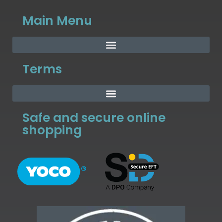
Main Menu
Terms
Safe and secure online
shopping