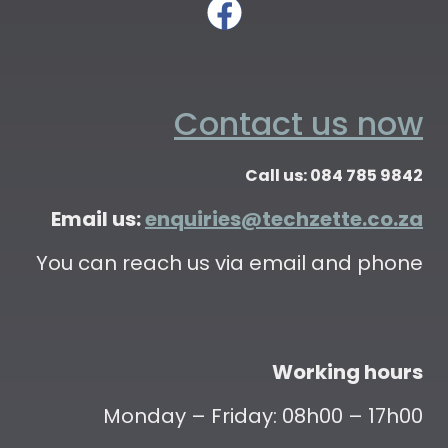
Contact us now
Call us: 084 785 9842
Email us:
enquiries@techzette.co.za
You can reach us via email and phone
Working hours
Monday – Friday: 08h00 – 17h00