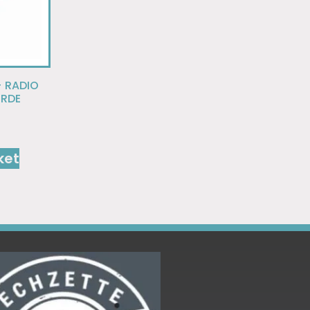
+ RADIO
ORDE
ket