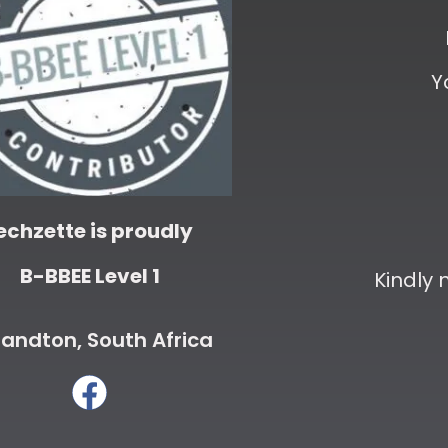
Y
echzette is proudly
B-BBEE Level 1
Kindly
andton, South Africa