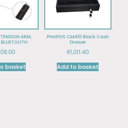
XTENSION ARM,
PinnPOS CM410 Black Cash
N BLUETOOTH
Drawer
108.00
R
1,011.40
to basket
Add to basket