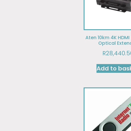
Aten 10km 4K HDMI
Optical Exten
R
28,440.5
Add to bas