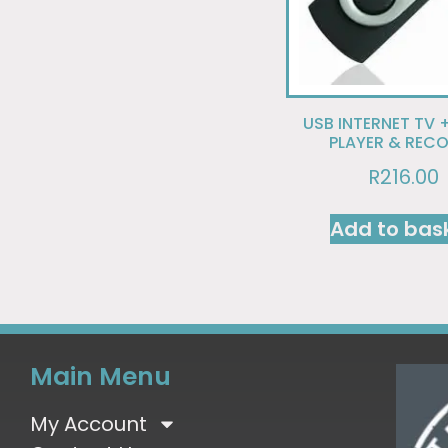
USB INTERNET TV 
PLAYER & REC
R
216.00
Add to bas
Main Menu
My Account