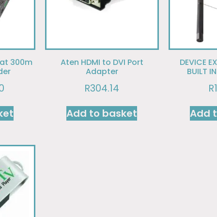
 at 300m
Aten HDMI to DVI Port
DEVICE E
der
Adapter
BUILT I
0
R
304.14
R
ket
Add to basket
Add 