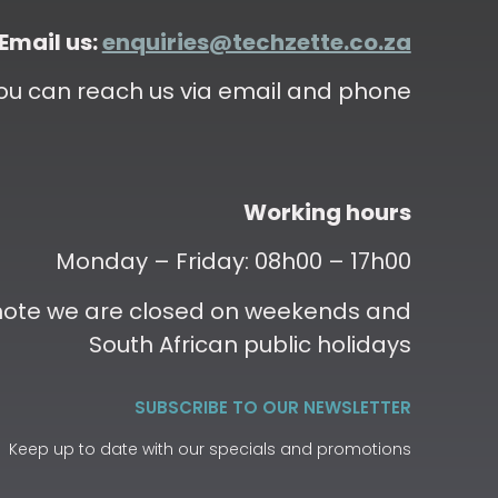
Email us:
enquiries@techzette.co.za
ou can reach us via email and phone
Working hours
Monday – Friday: 08h00 – 17h00
 note we are closed on weekends and
South African public holidays
SUBSCRIBE TO OUR NEWSLETTER
Keep up to date with our specials and promotions