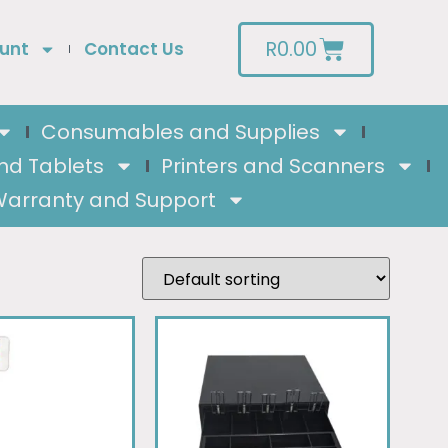
R
0.00
unt
Contact Us
Consumables and Supplies
nd Tablets
Printers and Scanners
arranty and Support