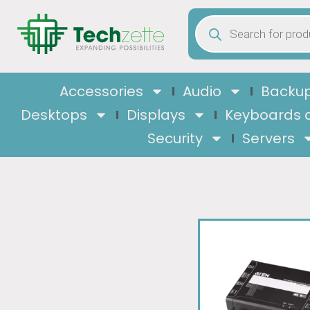
Accessories
Audio
Backup
Desktops
Displays
Keyboards 
Security
Servers