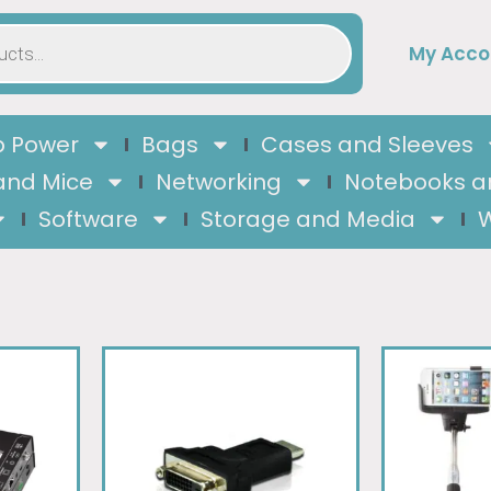
My Acco
 Power
Bags
Cases and Sleeves
and Mice
Networking
Notebooks a
Software
Storage and Media
W