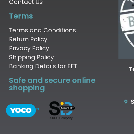
Contact Us
Terms
Terms and Conditions
Return Policy
Privacy Policy
Shipping Policy
Banking Details for EFT
T
Safe and secure online
shopping
S