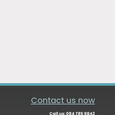
Contact us now
Call us: 084 785 9842