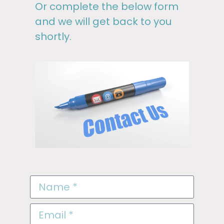
Or complete the below form
and we will get back to you
shortly.