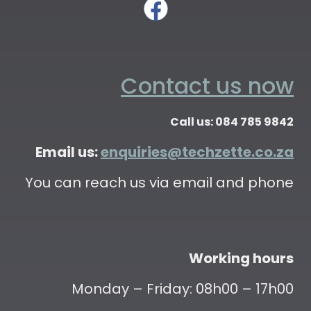
Contact us now
Call us: 084 785 9842
Email us:
enquiries@techzette.co.za
You can reach us via email and phone
Working hours
Monday – Friday: 08h00 – 17h00