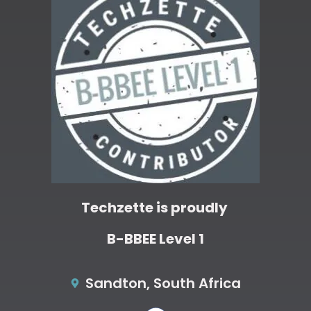
Techzette is proudly
B-BBEE Level 1
Sandton, South Africa