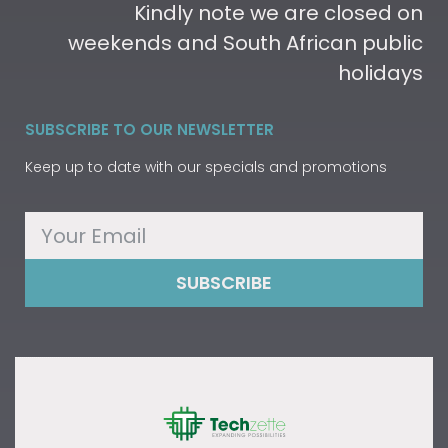
Kindly note we are closed on
weekends and South African public
holidays
SUBSCRIBE TO OUR NEWSLETTER
Keep up to date with our specials and promotions
SUBSCRIBE