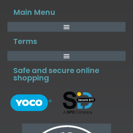
Main Menu
Terms
Safe and secure online
shopping