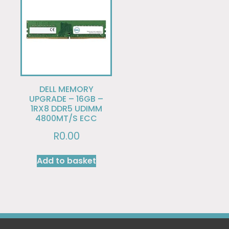
DELL MEMORY
UPGRADE – 16GB –
1RX8 DDR5 UDIMM
4800MT/S ECC
R
0.00
Add to basket