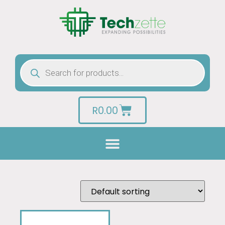
R
0.00