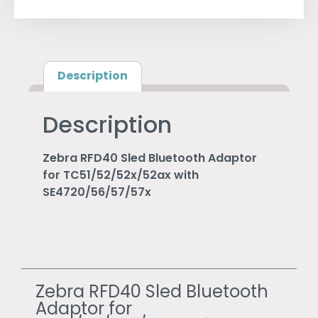
Description
Description
Zebra RFD40 Sled Bluetooth Adaptor
for TC51/52/52x/52ax with
SE4720/56/57/57x
Zebra RFD40 Sled Bluetooth
Adaptor for