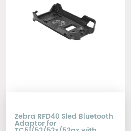
Zebra RFD40 Sled Bluetooth
Adaptor for
TC51/52/52x/52ax with