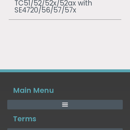
TC51/52/52x/52ax with
SE4720/56/57/57x
Main Menu
Terms