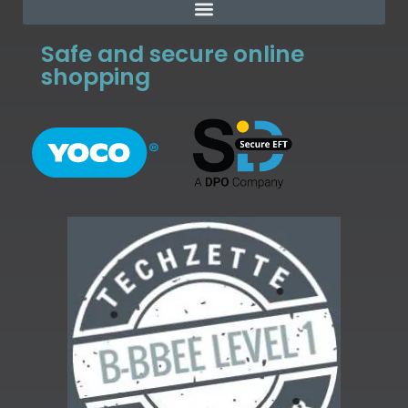
Safe and secure online
shopping