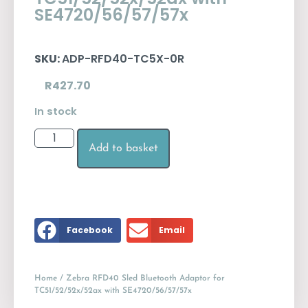
SE4720/56/57/57x
SKU:
ADP-RFD40-TC5X-0R
R
427.70
In stock
Add to basket
Facebook
Email
Home
/ Zebra RFD40 Sled Bluetooth Adaptor for
TC51/52/52x/52ax with SE4720/56/57/57x