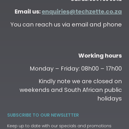
Email us:
enquiries@techzette.co.za
You can reach us via email and phone
Working hours
Monday – Friday: 08h00 – 17h00
Kindly note we are closed on
weekends and South African public
holidays
SUBSCRIBE TO OUR NEWSLETTER
Keep up to date with our specials and promotions