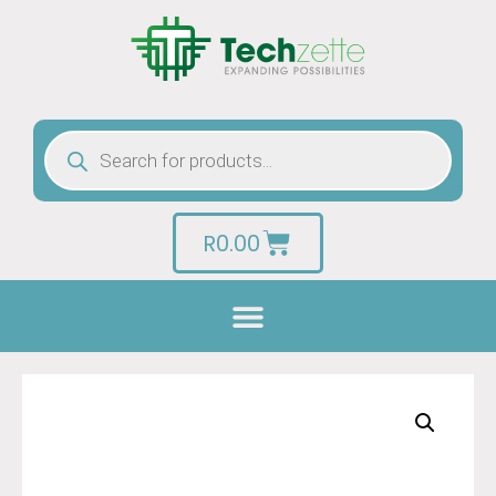
R
0.00