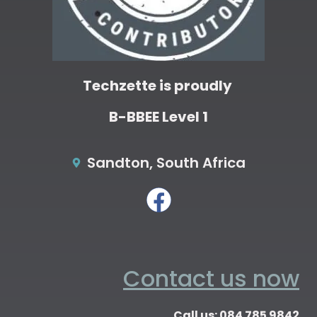
Techzette is proudly
B-BBEE Level 1
Sandton, South Africa
Contact us now
Call us: 084 785 9842