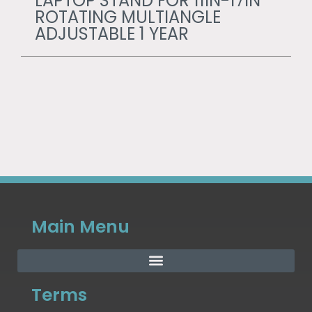
LAPTOP STAND FOR 11IN-17IN
ROTATING MULTIANGLE
ADJUSTABLE 1 YEAR
Main Menu
Terms