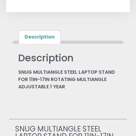
Description
Description
SNUG MULTIANGLE STEEL LAPTOP STAND
FOR 11IN-17IN ROTATING MULTIANGLE
ADJUSTABLE 1 YEAR
SNUG MULTIANGLE STEEL