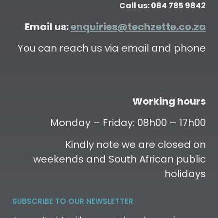
Call us: 084 785 9842
Email us:
enquiries@techzette.co.za
You can reach us via email and phone
Working hours
Monday – Friday: 08h00 – 17h00
Kindly note we are closed on
weekends and South African public
holidays
SUBSCRIBE TO OUR NEWSLETTER