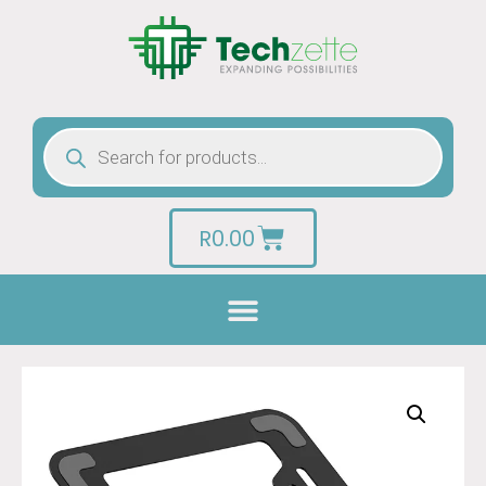
R
0.00