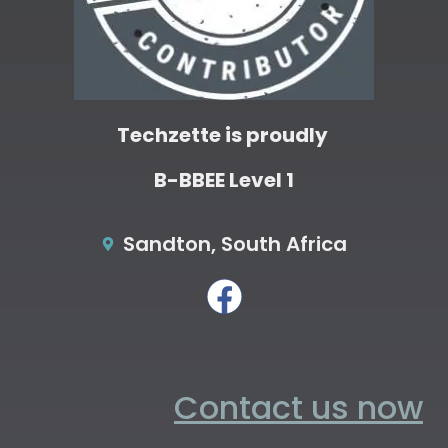
Techzette is proudly
B-BBEE Level 1
Sandton, South Africa
Contact us now