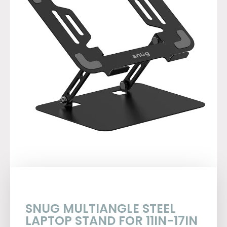
SNUG MULTIANGLE STEEL
LAPTOP STAND FOR 11IN-17IN