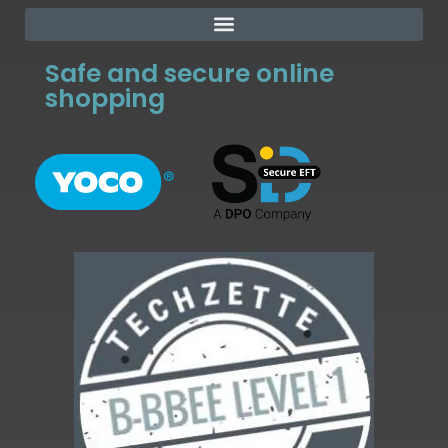
Safe and secure online
shopping