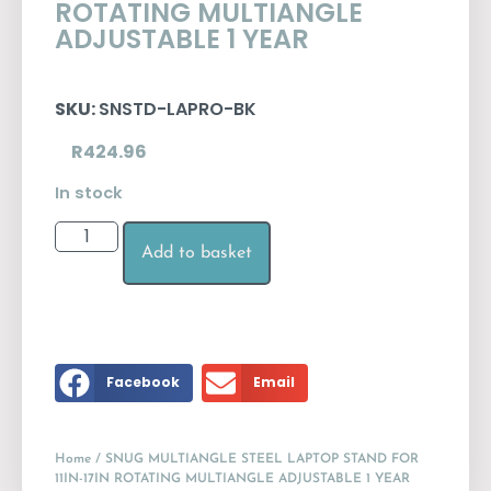
ROTATING MULTIANGLE
ADJUSTABLE 1 YEAR
SKU:
SNSTD-LAPRO-BK
R
424.96
In stock
Add to basket
Facebook
Email
Home
/ SNUG MULTIANGLE STEEL LAPTOP STAND FOR
11IN-17IN ROTATING MULTIANGLE ADJUSTABLE 1 YEAR