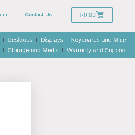
R
0.00
ount
Contact Us
Desktops
Displays
Keyboards and Mice
Storage and Media
Warranty and Support