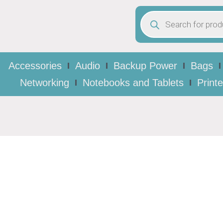
Accessories
Audio
Backup Power
Bags
Networking
Notebooks and Tablets
Print