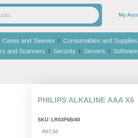
My Acc
Cases and Sleeves
Consumables and Supplies
ers and Scanners
Security
Servers
Software
PHILIPS ALKALINE AAA X6
SKU:
LR03P6B/40
R
67.50