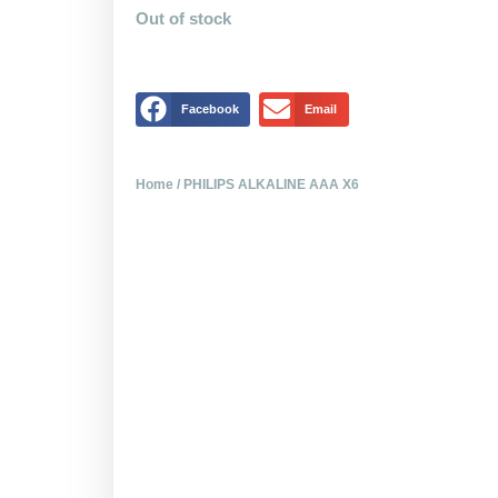
Out of stock
Facebook
Email
Home
/ PHILIPS ALKALINE AAA X6