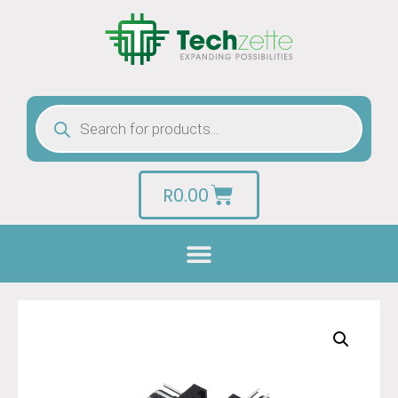
R
0.00