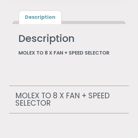
Description
Description
MOLEX TO 8 X FAN + SPEED SELECTOR
MOLEX TO 8 X FAN + SPEED
SELECTOR