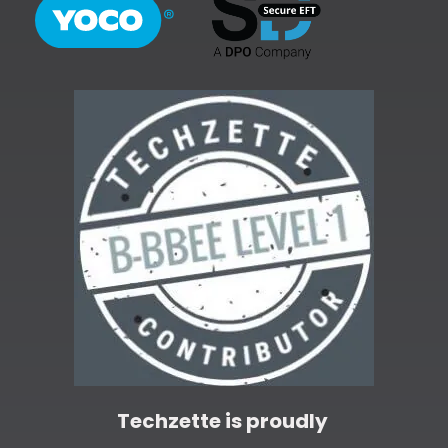
Techzette is proudly