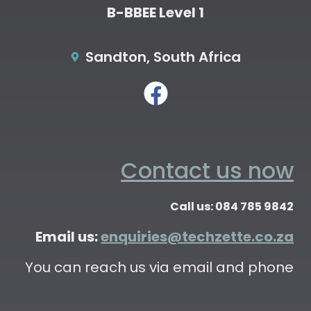
B-BBEE Level 1
Sandton, South Africa
Contact us now
Call us: 084 785 9842
Email us:
enquiries@techzette.co.za
You can reach us via email and phone