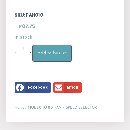
SKU:
FAN010
R
87.75
In stock
Add to basket
Facebook
Email
Home
/ MOLEX TO 8 X FAN + SPEED SELECTOR