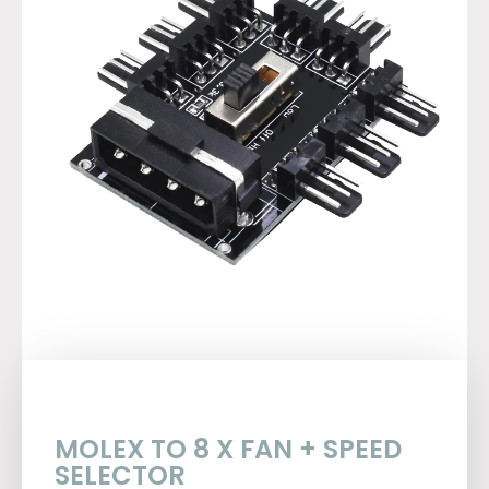
MOLEX TO 8 X FAN + SPEED
SELECTOR