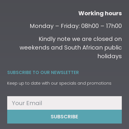
Working hours
Monday – Friday: 08h00 – 17h00
Kindly note we are closed on
weekends and South African public
holidays
SUBSCRIBE TO OUR NEWSLETTER
Keep up to date with our specials and promotions
SUBSCRIBE