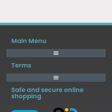
Main Menu
Terms
Safe and secure online
shopping