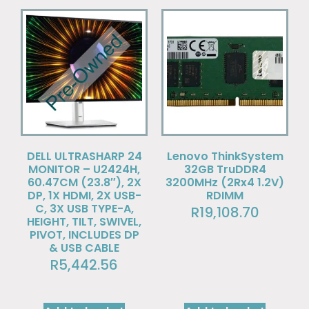
DELL ULTRASHARP 24
Lenovo ThinkSystem
MONITOR – U2424H,
32GB TruDDR4
60.47CM (23.8″), 2X
3200MHz (2Rx4 1.2V)
DP, 1X HDMI, 2X USB-
RDIMM
C, 3X USB TYPE-A,
R
19,108.70
HEIGHT, TILT, SWIVEL,
PIVOT, INCLUDES DP
& USB CABLE
R
5,442.56