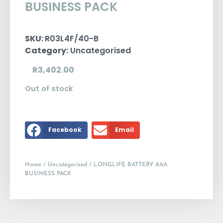
BUSINESS PACK
SKU:
R03L4F/40-B
Category:
Uncategorised
R
3,402.00
Out of stock
Facebook
Email
Home
/
Uncategorised
/ LONGLIFE BATTERY AAA
BUSINESS PACK