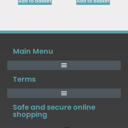
Add to basket
Add to basket
Main Menu
Terms
Safe and secure online
shopping