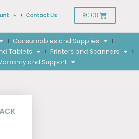
R
0.00
unt
Contact Us
Consumables and Supplies
nd Tablets
Printers and Scanners
arranty and Support
PACK