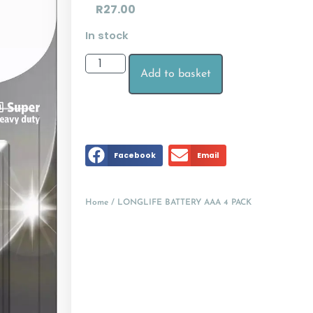
R
27.00
In stock
Add to basket
Facebook
Email
Home
/ LONGLIFE BATTERY AAA 4 PACK