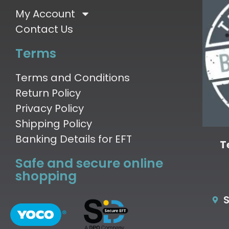
My Account
Contact Us
Terms
Terms and Conditions
Return Policy
Privacy Policy
Shipping Policy
Banking Details for EFT
T
Safe and secure online
shopping
S