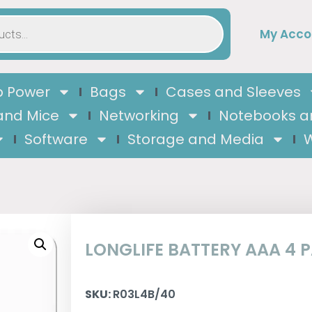
My Acco
 Power
Bags
Cases and Sleeves
and Mice
Networking
Notebooks a
Software
Storage and Media
W
LONGLIFE BATTERY AAA 4 
SKU:
R03L4B/40