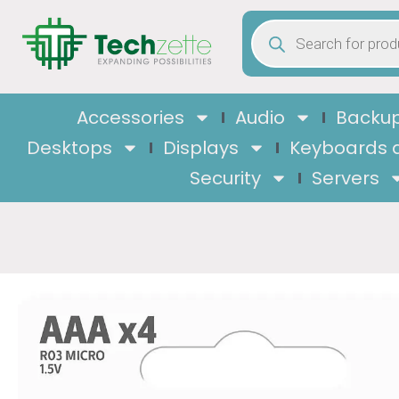
Accessories
Audio
Backup
Desktops
Displays
Keyboards 
Security
Servers