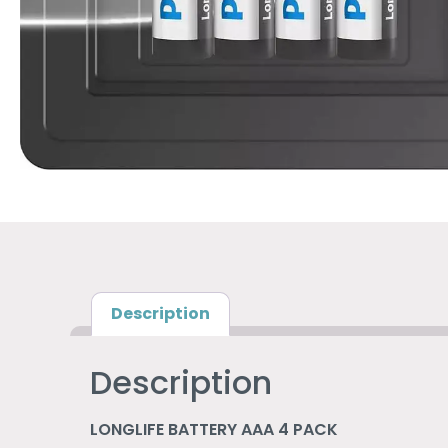
Description
Description
LONGLIFE BATTERY AAA 4 PACK