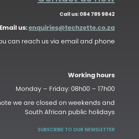
Call us: 084 785 9842
Email us:
enquiries@techzette.co.za
ou can reach us via email and phone
Working hours
Monday – Friday: 08h00 – 17h00
 note we are closed on weekends and
South African public holidays
SUBSCRIBE TO OUR NEWSLETTER