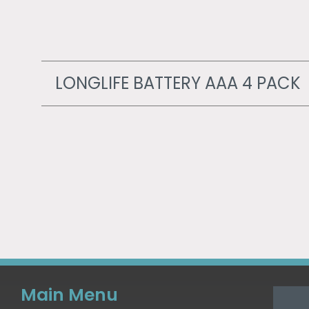
LONGLIFE BATTERY AAA 4 PACK
Main Menu