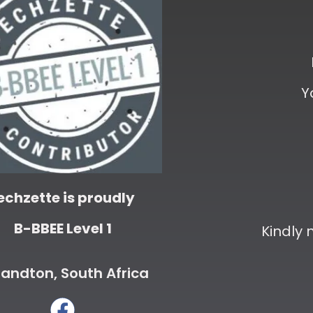
Y
echzette is proudly
B-BBEE Level 1
Kindly
andton, South Africa