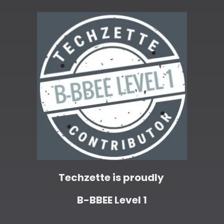
Techzette is proudly
B-BBEE Level 1