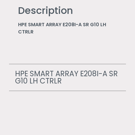
Description
HPE SMART ARRAY E208I-A SR G10 LH
CTRLR
HPE SMART ARRAY E208I-A SR
G10 LH CTRLR