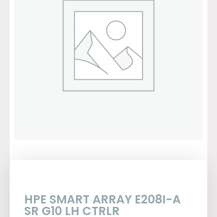
HPE SMART ARRAY E208I-A
SR G10 LH CTRLR