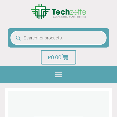
R
0.00