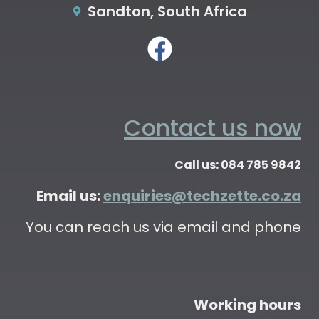
Sandton, South Africa
Contact us now
Call us: 084 785 9842
Email us:
enquiries@techzette.co.za
You can reach us via email and phone
Working hours