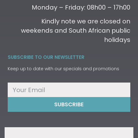
Monday – Friday: 08h00 – 17h00
Kindly note we are closed on
weekends and South African public
holidays
SUBSCRIBE TO OUR NEWSLETTER
Keep up to date with our specials and promotions
SUBSCRIBE