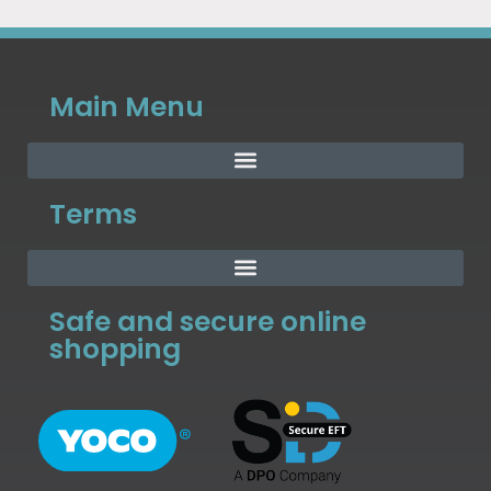
Main Menu
Terms
Safe and secure online
shopping