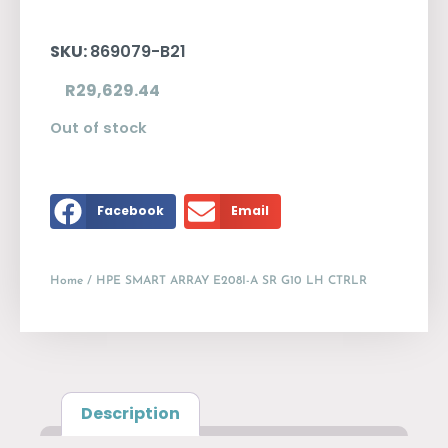
SKU:
869079-B21
R
29,629.44
Out of stock
Facebook
Email
Home
/ HPE SMART ARRAY E208I-A SR G10 LH CTRLR
Description