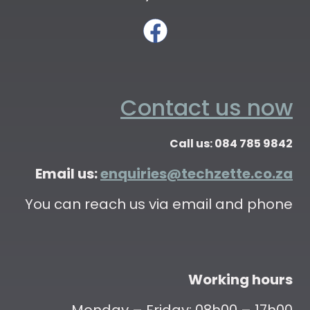
Contact us now
Call us: 084 785 9842
Email us:
enquiries@techzette.co.za
You can reach us via email and phone
Working hours