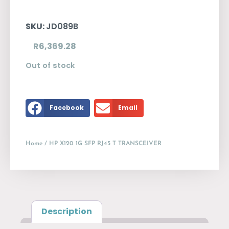
SKU:
JD089B
R
6,369.28
Out of stock
Facebook
Email
Home
/ HP X120 1G SFP RJ45 T TRANSCEIVER
Description