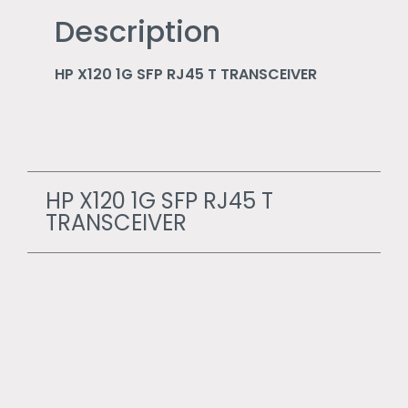
Description
HP X120 1G SFP RJ45 T TRANSCEIVER
HP X120 1G SFP RJ45 T
TRANSCEIVER