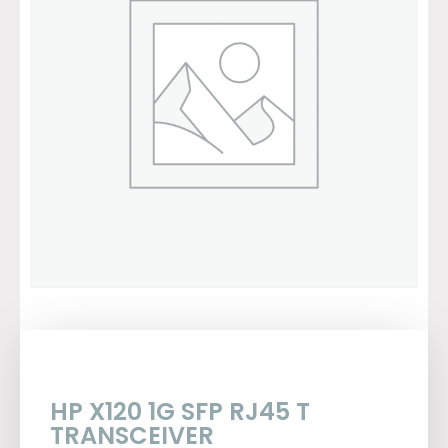
HP X120 1G SFP RJ45 T
TRANSCEIVER