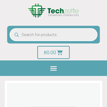
R
0.00