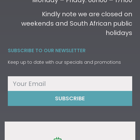
Monday – Friday: 08h00 – 17h00
Kindly note we are closed on
weekends and South African public
holidays
SUBSCRIBE TO OUR NEWSLETTER
Keep up to date with our specials and promotions
SUBSCRIBE