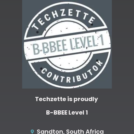
Techzette is proudly
B-BBEE Level 1
Sandton, South Africa