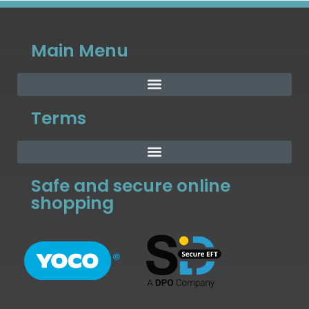
Main Menu
Terms
Safe and secure online
shopping