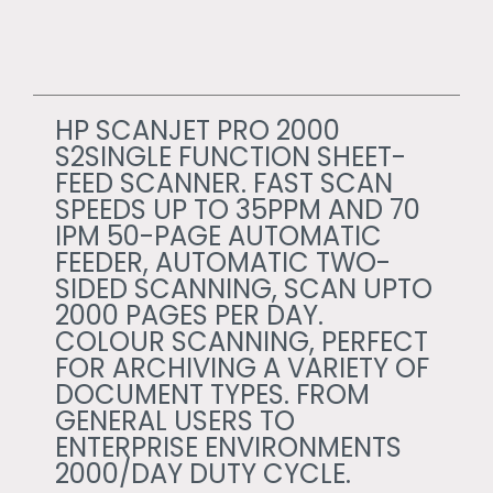
HP SCANJET PRO 2000
S2SINGLE FUNCTION SHEET-
FEED SCANNER. FAST SCAN
SPEEDS UP TO 35PPM AND 70
IPM 50-PAGE AUTOMATIC
FEEDER, AUTOMATIC TWO-
SIDED SCANNING, SCAN UPTO
2000 PAGES PER DAY.
COLOUR SCANNING, PERFECT
FOR ARCHIVING A VARIETY OF
DOCUMENT TYPES. FROM
GENERAL USERS TO
ENTERPRISE ENVIRONMENTS
2000/DAY DUTY CYCLE.