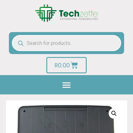
R
0.00