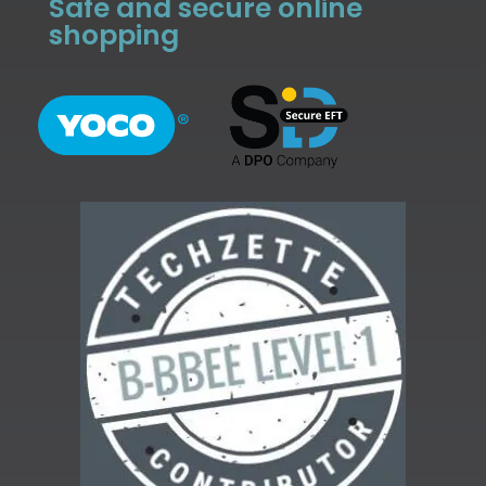
Safe and secure online
shopping