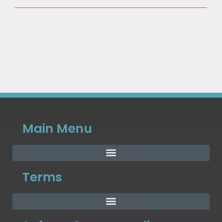
Main Menu
Terms