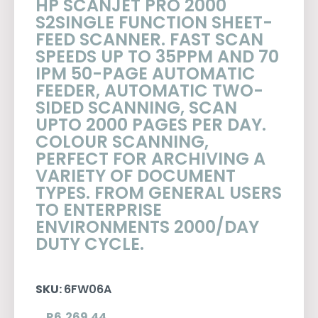
HP SCANJET PRO 2000
S2SINGLE FUNCTION SHEET-
FEED SCANNER. FAST SCAN
SPEEDS UP TO 35PPM AND 70
IPM 50-PAGE AUTOMATIC
FEEDER, AUTOMATIC TWO-
SIDED SCANNING, SCAN
UPTO 2000 PAGES PER DAY.
COLOUR SCANNING,
PERFECT FOR ARCHIVING A
VARIETY OF DOCUMENT
TYPES. FROM GENERAL USERS
TO ENTERPRISE
ENVIRONMENTS 2000/DAY
DUTY CYCLE.
SKU:
6FW06A
R
6,269.44