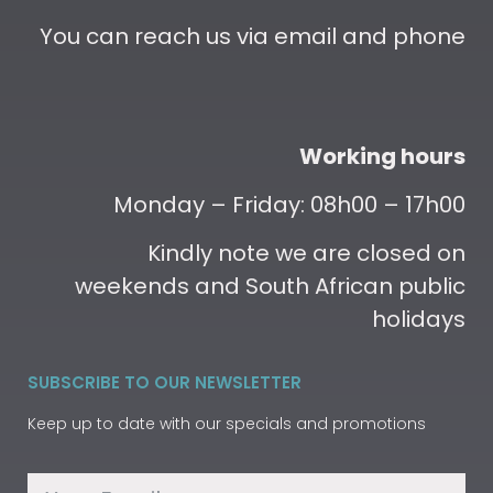
You can reach us via email and phone
Working hours
Monday – Friday: 08h00 – 17h00
Kindly note we are closed on
weekends and South African public
holidays
SUBSCRIBE TO OUR NEWSLETTER
Keep up to date with our specials and promotions