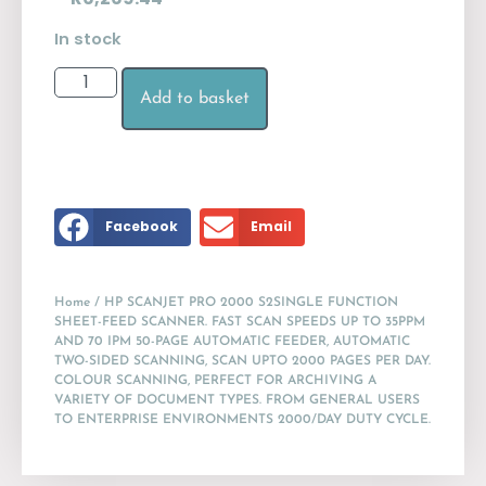
In stock
Add to basket
Facebook
Email
Home
/ HP SCANJET PRO 2000 S2SINGLE FUNCTION
SHEET-FEED SCANNER. FAST SCAN SPEEDS UP TO 35PPM
AND 70 IPM 50-PAGE AUTOMATIC FEEDER, AUTOMATIC
TWO-SIDED SCANNING, SCAN UPTO 2000 PAGES PER DAY.
COLOUR SCANNING, PERFECT FOR ARCHIVING A
VARIETY OF DOCUMENT TYPES. FROM GENERAL USERS
TO ENTERPRISE ENVIRONMENTS 2000/DAY DUTY CYCLE.