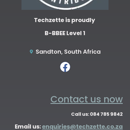
Techzette is proudly
B-BBEE Level 1
Sandton, South Africa
Contact us now
Call us: 084 785 9842
Email us:
enquiries@techzette.co.za