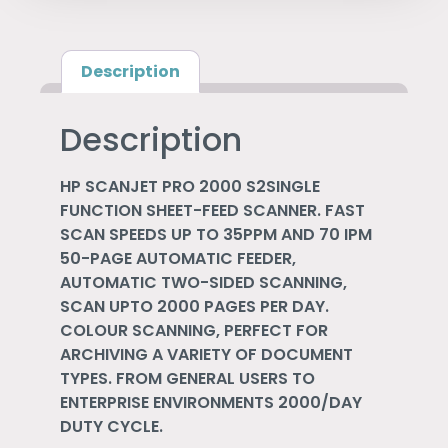
Description
Description
HP SCANJET PRO 2000 S2SINGLE
FUNCTION SHEET-FEED SCANNER. FAST
SCAN SPEEDS UP TO 35PPM AND 70 IPM
50-PAGE AUTOMATIC FEEDER,
AUTOMATIC TWO-SIDED SCANNING,
SCAN UPTO 2000 PAGES PER DAY.
COLOUR SCANNING, PERFECT FOR
ARCHIVING A VARIETY OF DOCUMENT
TYPES. FROM GENERAL USERS TO
ENTERPRISE ENVIRONMENTS 2000/DAY
DUTY CYCLE.