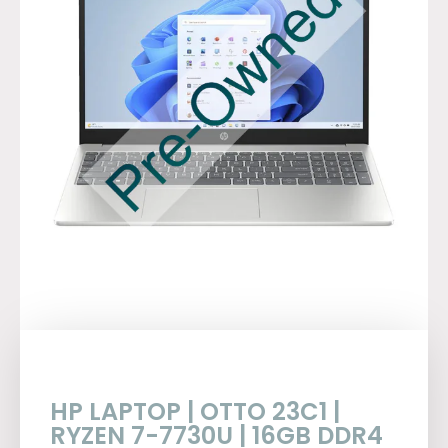
HP LAPTOP | OTTO 23C1 |
RYZEN 7-7730U | 16GB DDR4