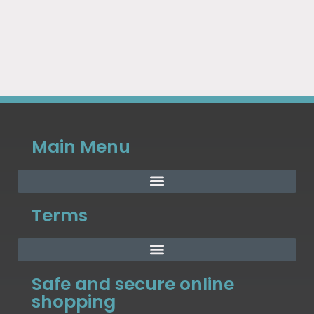
Main Menu
Terms
Safe and secure online
shopping