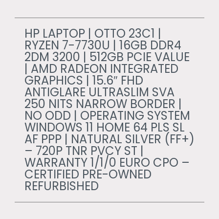
HP LAPTOP | OTTO 23C1 |
RYZEN 7-7730U | 16GB DDR4
2DM 3200 | 512GB PCIE VALUE
| AMD RADEON INTEGRATED
GRAPHICS | 15.6″ FHD
ANTIGLARE ULTRASLIM SVA
250 NITS NARROW BORDER |
NO ODD | OPERATING SYSTEM
WINDOWS 11 HOME 64 PLS SL
AF PPP | NATURAL SILVER (FF+)
– 720P TNR PVCY ST |
WARRANTY 1/1/0 EURO CPO –
CERTIFIED PRE-OWNED
REFURBISHED