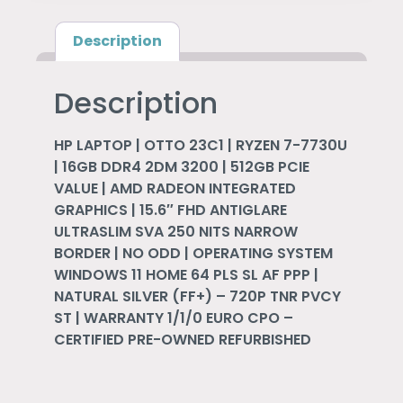
Description
Description
HP LAPTOP | OTTO 23C1 | RYZEN 7-7730U
| 16GB DDR4 2DM 3200 | 512GB PCIE
VALUE | AMD RADEON INTEGRATED
GRAPHICS | 15.6″ FHD ANTIGLARE
ULTRASLIM SVA 250 NITS NARROW
BORDER | NO ODD | OPERATING SYSTEM
WINDOWS 11 HOME 64 PLS SL AF PPP |
NATURAL SILVER (FF+) – 720P TNR PVCY
ST | WARRANTY 1/1/0 EURO CPO –
CERTIFIED PRE-OWNED REFURBISHED