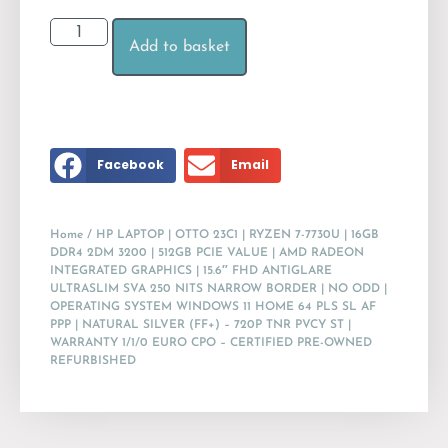
Add to basket
Facebook
Email
Home
/ HP LAPTOP | OTTO 23C1 | RYZEN 7-7730U | 16GB
DDR4 2DM 3200 | 512GB PCIE VALUE | AMD RADEON
INTEGRATED GRAPHICS | 15.6″ FHD ANTIGLARE
ULTRASLIM SVA 250 NITS NARROW BORDER | NO ODD |
OPERATING SYSTEM WINDOWS 11 HOME 64 PLS SL AF
PPP | NATURAL SILVER (FF+) – 720P TNR PVCY ST |
WARRANTY 1/1/0 EURO CPO – CERTIFIED PRE-OWNED
REFURBISHED