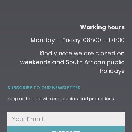
Working hours
Monday – Friday: 08h00 – 17h00
Kindly note we are closed on
weekends and South African public
holidays
SUBSCRIBE TO OUR NEWSLETTER
Keep up to date with our specials and promotions