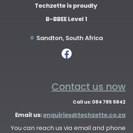
Techzette is proudly
B-BBEE Level 1
Sandton, South Africa
Contact us now
Call us: 084 785 9842
Email us:
enquiries@techzette.co.za
You can reach us via email and phone