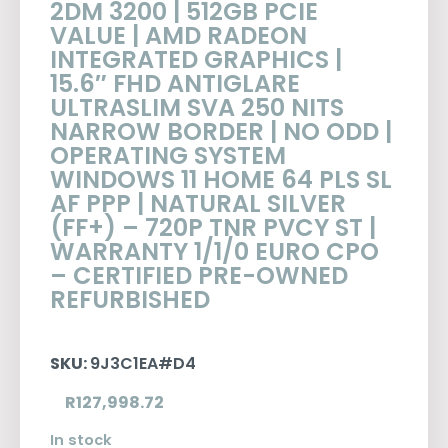
2DM 3200 | 512GB PCIE
VALUE | AMD RADEON
INTEGRATED GRAPHICS |
15.6″ FHD ANTIGLARE
ULTRASLIM SVA 250 NITS
NARROW BORDER | NO ODD |
OPERATING SYSTEM
WINDOWS 11 HOME 64 PLS SL
AF PPP | NATURAL SILVER
(FF+) – 720P TNR PVCY ST |
WARRANTY 1/1/0 EURO CPO
– CERTIFIED PRE-OWNED
REFURBISHED
SKU:
9J3C1EA#D4
R
127,998.72
In stock