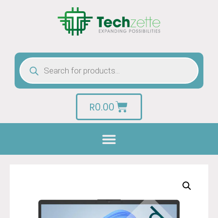
R
0.00