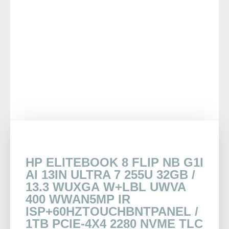
HP ELITEBOOK 8 FLIP NB G1I
AI 13IN ULTRA 7 255U 32GB /
13.3 WUXGA W+LBL UWVA
400 WWAN5MP IR
ISP+60HZTOUCHBNTPANEL /
1TB PCIE-4X4 2280 NVME TLC