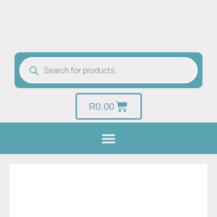
R
0.00