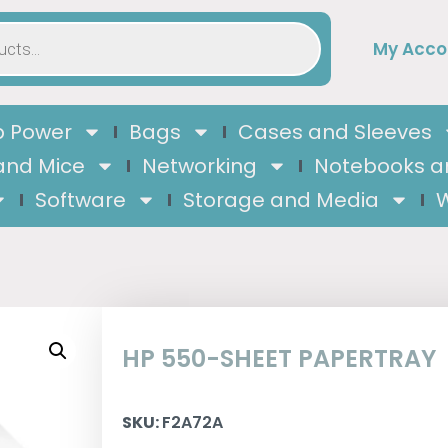
My Acco
 Power
Bags
Cases and Sleeves
and Mice
Networking
Notebooks a
Software
Storage and Media
W
HP 550-SHEET PAPERTRAY
SKU:
F2A72A