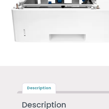
Description
Description