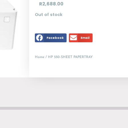
R
2,688.00
Out of stock
Facebook
Email
Home
/ HP 550-SHEET PAPERTRAY