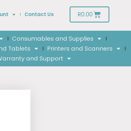
R
0.00
unt
Contact Us
Consumables and Supplies
nd Tablets
Printers and Scanners
arranty and Support