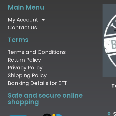
Main Menu
My Account
Contact Us
Terms
Terms and Conditions
Return Policy
Privacy Policy
Shipping Policy
Banking Details for EFT
T
Safe and secure online
shopping
S