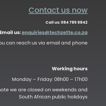
Contact us now
Call us: 084 785 9842
Email us:
enquiries@techzette.co.za
ou can reach us via email and phone
Working hours
Monday – Friday: 08h00 – 17h00
 note we are closed on weekends and
South African public holidays