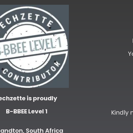
Y
echzette is proudly
B-BBEE Level 1
Kindly
andton, South Africa