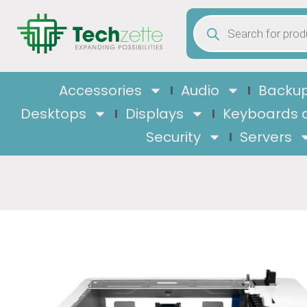
Accessories
Audio
Backup
Desktops
Displays
Keyboards 
Security
Servers