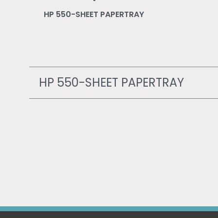
HP 550-SHEET PAPERTRAY
HP 550-SHEET PAPERTRAY