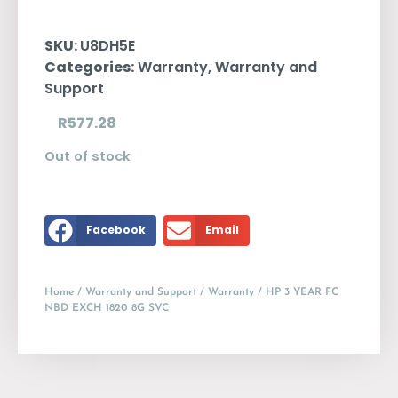
SKU:
U8DH5E
Categories:
Warranty
,
Warranty and
Support
R
577.28
Out of stock
Facebook
Email
Home
/
Warranty and Support
/
Warranty
/ HP 3 YEAR FC
NBD EXCH 1820 8G SVC