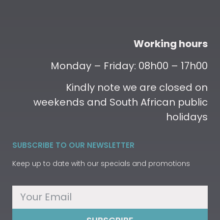
Working hours
Monday – Friday: 08h00 – 17h00
Kindly note we are closed on
weekends and South African public
holidays
SUBSCRIBE TO OUR NEWSLETTER
Keep up to date with our specials and promotions