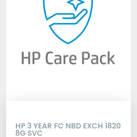
HP 3 YEAR FC NBD EXCH 1820
8G SVC