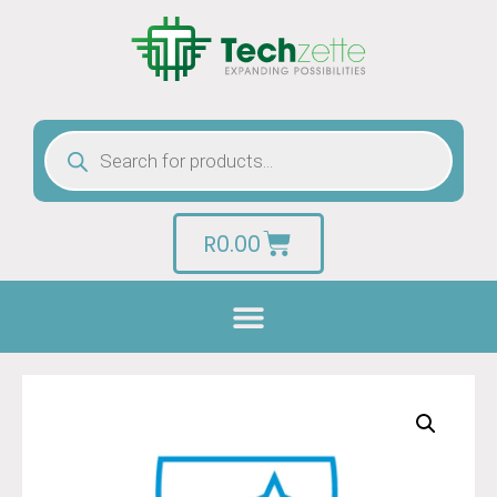
R
0.00