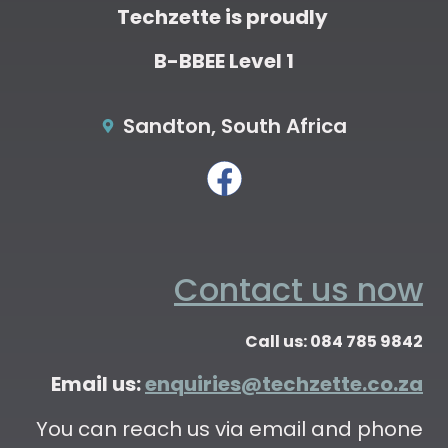
Techzette is proudly
B-BBEE Level 1
Sandton, South Africa
Contact us now
Call us: 084 785 9842
Email us:
enquiries@techzette.co.za
You can reach us via email and phone