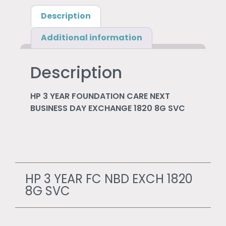
Description
Additional information
Description
HP 3 YEAR FOUNDATION CARE NEXT
BUSINESS DAY EXCHANGE 1820 8G SVC
HP 3 YEAR FC NBD EXCH 1820
8G SVC