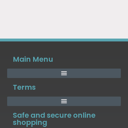
Main Menu
Terms
Safe and secure online
shopping