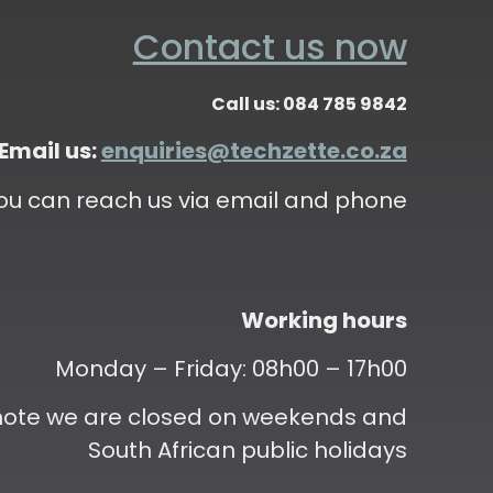
Contact us now
Call us: 084 785 9842
Email us:
enquiries@techzette.co.za
ou can reach us via email and phone
Working hours
Monday – Friday: 08h00 – 17h00
 note we are closed on weekends and
South African public holidays