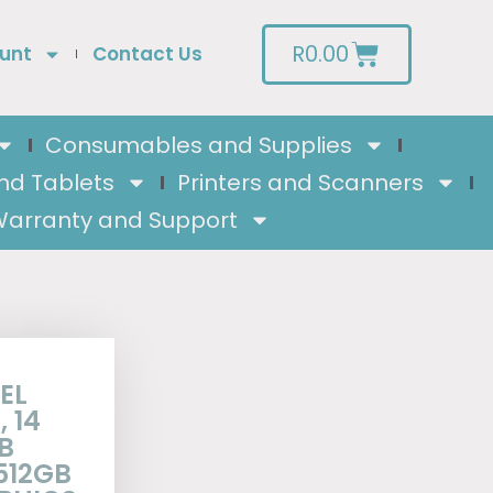
R
0.00
unt
Contact Us
Consumables and Supplies
nd Tablets
Printers and Scanners
arranty and Support
EL
 14
B
512GB