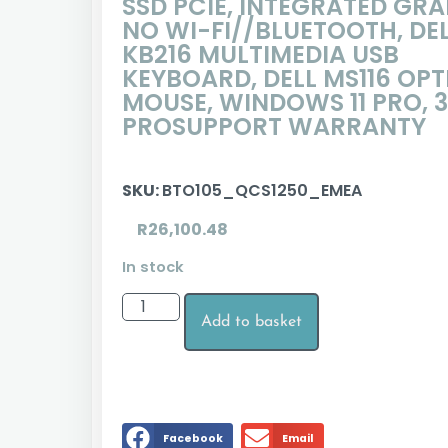
SSD PCIE, INTEGRATED GRA
NO WI-FI//BLUETOOTH, DE
KB216 MULTIMEDIA USB
KEYBOARD, DELL MS116 OPT
MOUSE, WINDOWS 11 PRO, 3
PROSUPPORT WARRANTY
SKU:
BTO105_QCS1250_EMEA
R
26,100.48
In stock
Add to basket
Facebook
Email