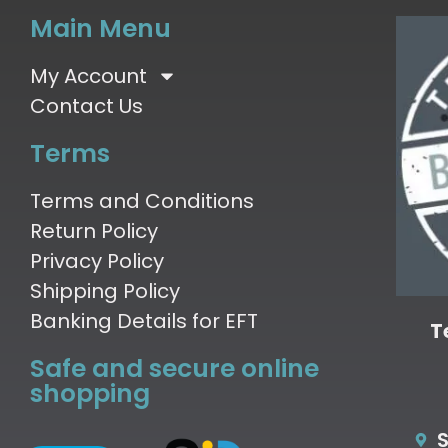
Main Menu
My Account
Contact Us
Terms
Terms and Conditions
Return Policy
Privacy Policy
Shipping Policy
Banking Details for EFT
T
Safe and secure online
shopping
S