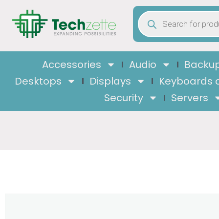
Accessories
Audio
Backup
Desktops
Displays
Keyboards 
Security
Servers