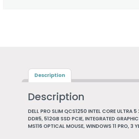
Description
Description
DELL PRO SLIM QCS1250 INTEL CORE ULTRA 5 
DDR5, 512GB SSD PCIE, INTEGRATED GRAPHIC
MS116 OPTICAL MOUSE, WINDOWS 11 PRO, 3