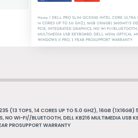
Home
/ DELL PRO SLIM QCS1250 INTEL CORE ULTRA 5 
14 CORES UP TO 5.0 GHZ), 16GB (1X16GB) 5600MT/S DD
PCIE, INTEGRATED GRAPHICS, NO WI-FI//BLUETOOTH,
MULTIMEDIA USB KEYBOARD, DELL MS116 OPTICAL M
WINDOWS 11 PRO, 3 YEAR PROSUPPORT WARRANTY
235 (13 TOPS, 14 CORES UP TO 5.0 GHZ), 16GB (1X16GB)
S, NO WI-FI//BLUETOOTH, DELL KB216 MULTIMEDIA USB K
 YEAR PROSUPPORT WARRANTY