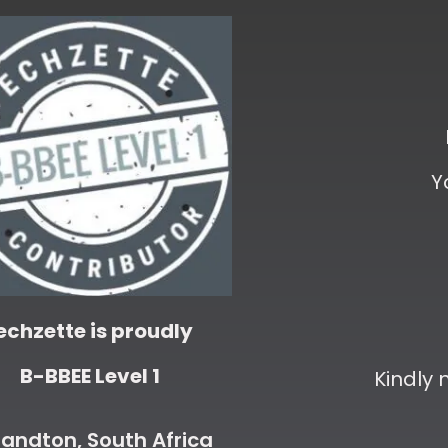
Y
echzette is proudly
B-BBEE Level 1
Kindly
andton, South Africa