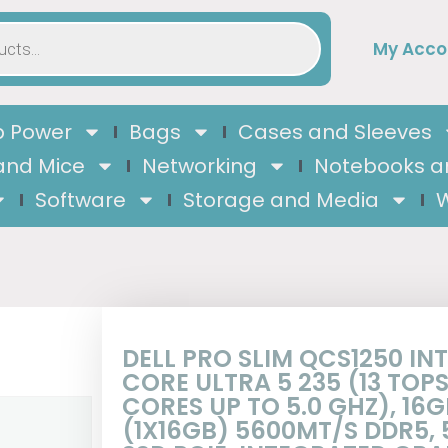
My Acco
 Power
Bags
Cases and Sleeves
and Mice
Networking
Notebooks a
Software
Storage and Media
W
DELL PRO SLIM QCS1250 INT
CORE ULTRA 5 235 (13 TOPS,
CORES UP TO 5.0 GHZ), 16G
(1X16GB) 5600MT/S DDR5, 