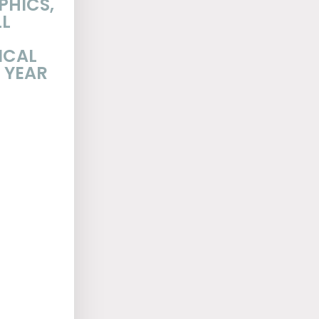
PHICS,
LL
ICAL
 YEAR