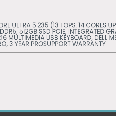
RE ULTRA 5 235 (13 TOPS, 14 CORES UP
 DDR5, 512GB SSD PCIE, INTEGRATED GR
216 MULTIMEDIA USB KEYBOARD, DELL M
RO, 3 YEAR PROSUPPORT WARRANTY