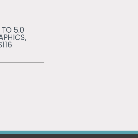
 TO 5.0
APHICS,
S116