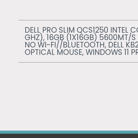
DELL PRO SLIM QCS1250 INTEL CO
GHZ), 16GB (1X16GB) 5600MT/S
NO WI-FI//BLUETOOTH, DELL KB
OPTICAL MOUSE, WINDOWS 11 P