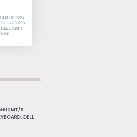
235 (13 TOPS,
R5, 512GB SSD
 DELL KB216
OUSE,
 5600MT/S
EYBOARD, DELL