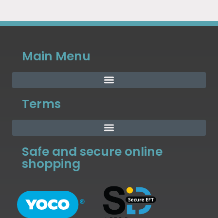
Main Menu
Terms
Safe and secure online
shopping