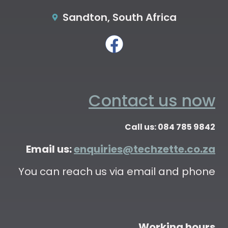
Sandton, South Africa
Contact us now
Call us: 084 785 9842
Email us:
enquiries@techzette.co.za
You can reach us via email and phone
Working hours