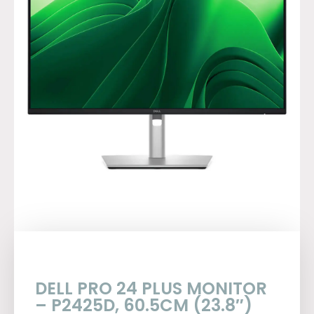
DELL PRO 24 PLUS MONITOR
– P2425D, 60.5CM (23.8″)