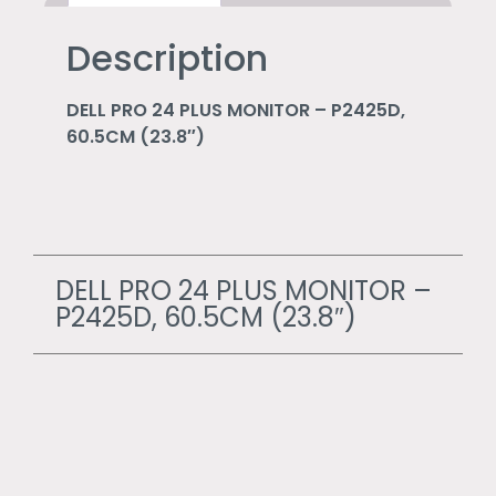
Description
DELL PRO 24 PLUS MONITOR – P2425D,
60.5CM (23.8″)
DELL PRO 24 PLUS MONITOR –
P2425D, 60.5CM (23.8″)