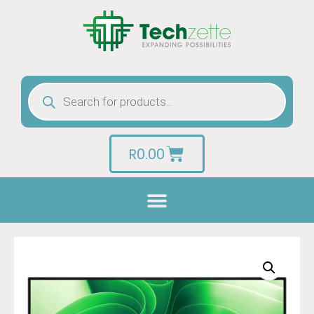
R
0.00