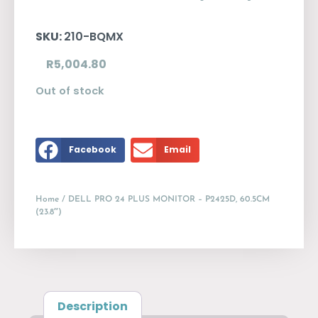
SKU:
210-BQMX
R
5,004.80
Out of stock
Facebook
Email
Home
/ DELL PRO 24 PLUS MONITOR – P2425D, 60.5CM
(23.8″)
Description