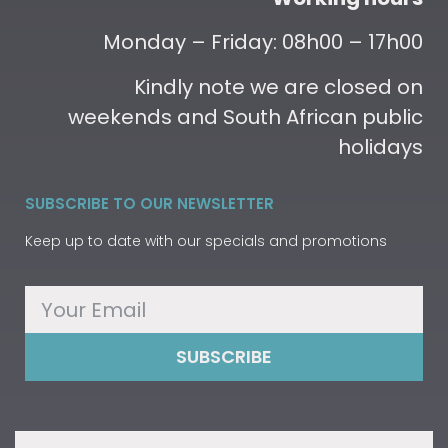
Monday – Friday: 08h00 – 17h00
Kindly note we are closed on
weekends and South African public
holidays
SUBSCRIBE TO OUR NEWSLETTER
Keep up to date with our specials and promotions
SUBSCRIBE