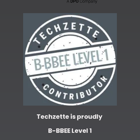
Techzette is proudly
B-BBEE Level 1