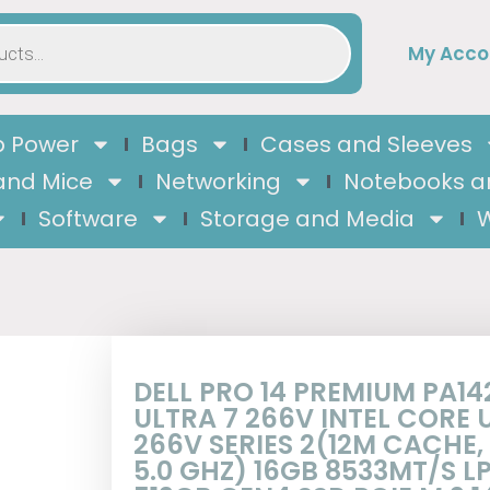
My Acco
 Power
Bags
Cases and Sleeves
and Mice
Networking
Notebooks a
Software
Storage and Media
W
DELL PRO 14 PREMIUM PA14
ULTRA 7 266V INTEL CORE 
266V SERIES 2(12M CACHE,
5.0 GHZ) 16GB 8533MT/S 