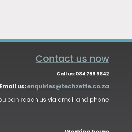
Contact us now
Call us: 084 785 9842
Email us:
enquiries@techzette.co.za
ou can reach us via email and phone
Working hours