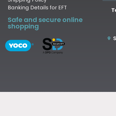
Banking Details for EFT
T
Safe and secure online
shopping
S