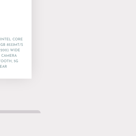
 INTEL CORE
6GB 8533MT/S
1200) WIDE
R CAMERA
TOOTH, 5G
YEAR