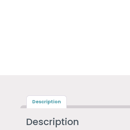
Description
Description