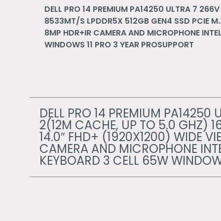
DELL PRO 14 PREMIUM PA14250 ULTRA 7 266V 
8533MT/S LPDDR5X 512GB GEN4 SSD PCIE M.2
8MP HDR+IR CAMERA AND MICROPHONE INTEL 
WINDOWS 11 PRO 3 YEAR PROSUPPORT
DELL PRO 14 PREMIUM PA14250 U
2(12M CACHE, UP TO 5.0 GHZ) 
14.0″ FHD+ (1920X1200) WIDE V
CAMERA AND MICROPHONE INTEL
KEYBOARD 3 CELL 65W WINDOWS