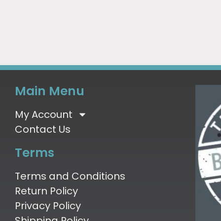
Main Menu
My Account
Contact Us
Terms
Terms and Conditions
Return Policy
Privacy Policy
Shipping Policy