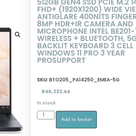
512GB GEN4 SSD PCIE M.2 1
FHD+ (1920X1200) WIDE VI
ANTIGLARE 400NITS FINGE
8MP HDR+IR CAMERA AND
MICROPHONE INTEL BE201-
WIRELESS + BLUETOOTH, 5
BACKLIT KEYBOARD 3 CELL
WINDOWS 11 PRO 3 YEAR
PROSUPPORT
SKU:
BTO205_PA14250_EMEA-5G
R
46,333.44
In stock
Add to basket