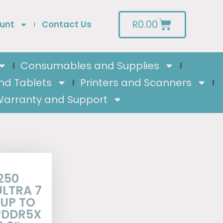
R
0.00
unt
Contact Us
Consumables and Supplies
nd Tablets
Printers and Scanners
arranty and Support
250
ULTRA 7
 UP TO
LPDDR5X