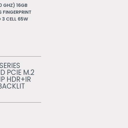
.0 GHZ) 16GB
S FINGERPRINT
 3 CELL 65W
SERIES
D PCIE M.2
MP HDR+IR
BACKLIT