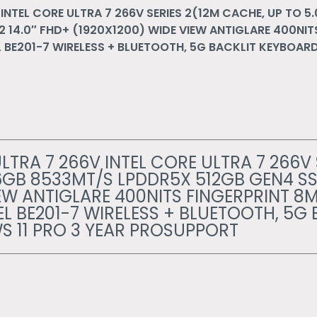
INTEL CORE ULTRA 7 266V SERIES 2(12M CACHE, UP TO 5
 14.0″ FHD+ (1920X1200) WIDE VIEW ANTIGLARE 400NIT
BE201-7 WIRELESS + BLUETOOTH, 5G BACKLIT KEYBOARD
LTRA 7 266V INTEL CORE ULTRA 7 266V 
16GB 8533MT/S LPDDR5X 512GB GEN4 SS
IEW ANTIGLARE 400NITS FINGERPRINT 8
 BE201-7 WIRELESS + BLUETOOTH, 5G 
 11 PRO 3 YEAR PROSUPPORT