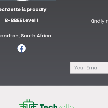
echzette is proudly
B-BBEE Level 1
Kindly
andton, South Africa