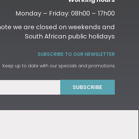
Monday – Friday: 08h00 – 17h00
 note we are closed on weekends and
South African public holidays
SUBSCRIBE TO OUR NEWSLETTER
Keep up to date with our specials and promotions
SUBSCRIBE