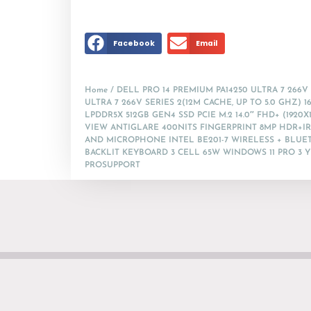
Facebook
Email
Home
/ DELL PRO 14 PREMIUM PA14250 ULTRA 7 266V
ULTRA 7 266V SERIES 2(12M CACHE, UP TO 5.0 GHZ) 1
LPDDR5X 512GB GEN4 SSD PCIE M.2 14.0″ FHD+ (1920X
VIEW ANTIGLARE 400NITS FINGERPRINT 8MP HDR+I
AND MICROPHONE INTEL BE201-7 WIRELESS + BLUE
BACKLIT KEYBOARD 3 CELL 65W WINDOWS 11 PRO 3 
PROSUPPORT