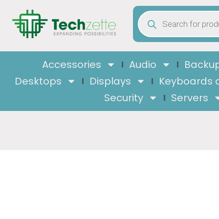
Accessories
Audio
Backup
Desktops
Displays
Keyboards 
Security
Servers