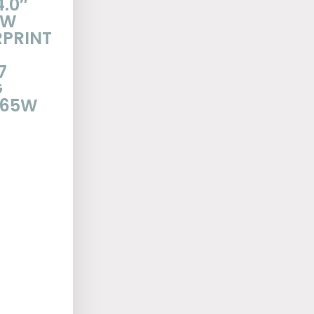
4.0″
EW
RPRINT
7
G
 65W