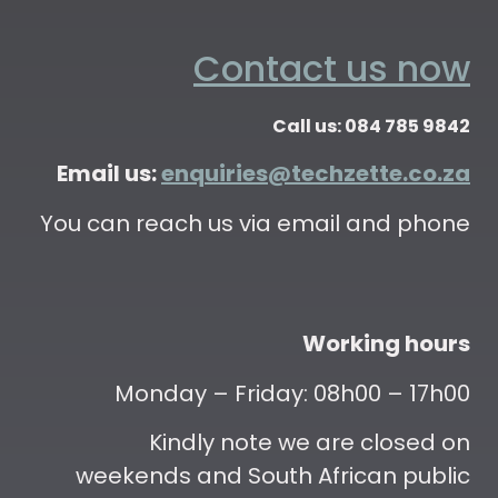
Contact us now
Call us: 084 785 9842
Email us:
enquiries@techzette.co.za
You can reach us via email and phone
Working hours
Monday – Friday: 08h00 – 17h00
Kindly note we are closed on
weekends and South African public