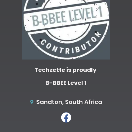
Techzette is proudly
B-BBEE Level 1
Sandton, South Africa