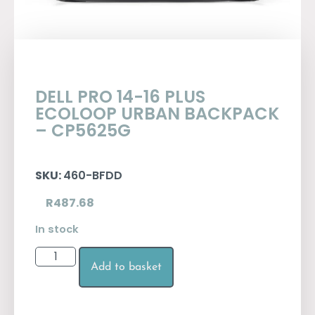
DELL PRO 14-16 PLUS
ECOLOOP URBAN BACKPACK
– CP5625G
SKU:
460-BFDD
R
487.68
In stock
Add to basket