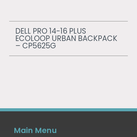
DELL PRO 14-16 PLUS
ECOLOOP URBAN BACKPACK
– CP5625G
Main Menu