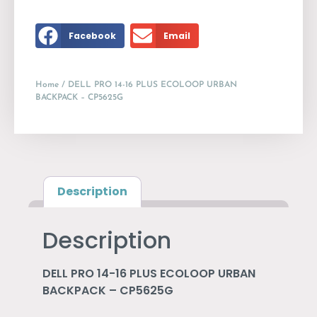
Facebook
Email
Home
/ DELL PRO 14-16 PLUS ECOLOOP URBAN
BACKPACK – CP5625G
Description
Description
DELL PRO 14-16 PLUS ECOLOOP URBAN
BACKPACK – CP5625G