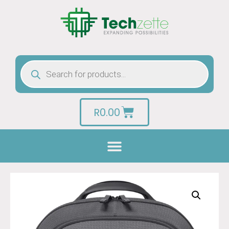
R
0.00