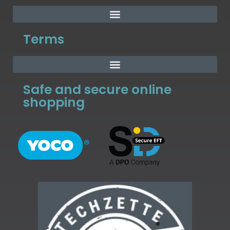
Terms
Safe and secure online
shopping