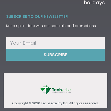
holidays
SUBSCRIBE TO OUR NEWSLETTER
Keep up to date with our specials and promotions
SUBSCRIBE
Copyright © 2026 Techzette Pty Ltd. All rights reserved.