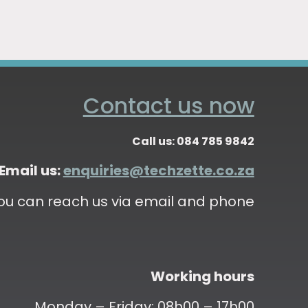
Contact us now
Call us: 084 785 9842
Email us:
enquiries@techzette.co.za
ou can reach us via email and phone
Working hours
Monday – Friday: 08h00 – 17h00