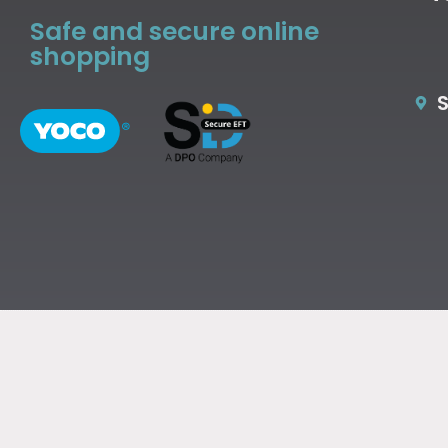
Safe and secure online
shopping
S