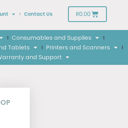
R
0.00
unt
Contact Us
Consumables and Supplies
nd Tablets
Printers and Scanners
arranty and Support
OOP