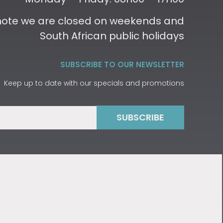
 note we are closed on weekends and
South African public holidays
SUBSCRIBE TO OUR NEWSLETTER
Keep up to date with our specials and promotions
SUBSCRIBE