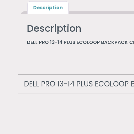
Description
Description
DELL PRO 13-14 PLUS ECOLOOP BACKPACK 
DELL PRO 13-14 PLUS ECOLOO