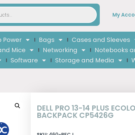
My Acco
 Power
Bags
Cases and Sleeves
and Mice
Networking
Notebooks a
Software
Storage and Media
W
DELL PRO 13-14 PLUS ECOL
BACKPACK CP5426G
SKU:
460-BFCJ