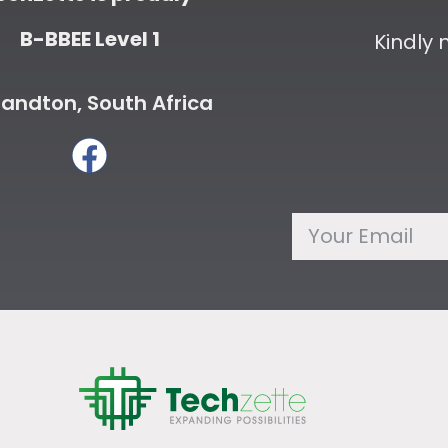
B-BBEE Level 1
Kindly
andton, South Africa