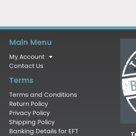
Main Menu
My Account
Contact Us
Terms
Terms and Conditions
Return Policy
Privacy Policy
Shipping Policy
Banking Details for EFT
T