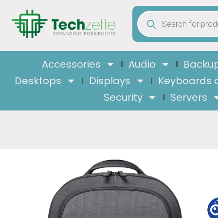
Accessories
Audio
Backup
Desktops
Displays
Keyboards 
Security
Servers