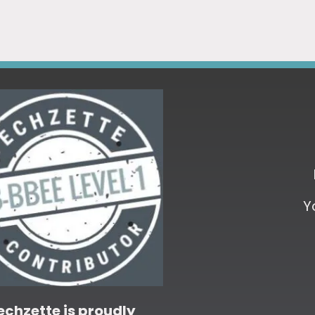
Y
echzette is proudly