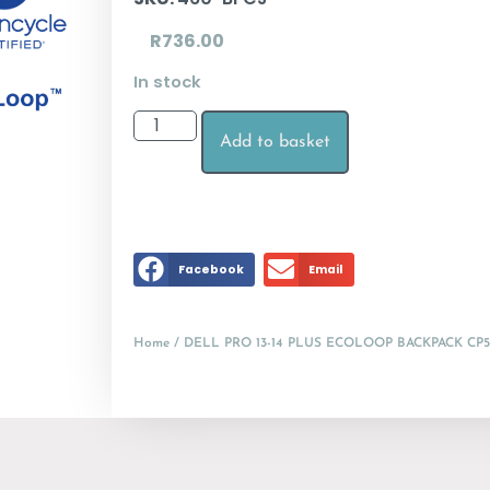
R
736.00
In stock
Add to basket
Facebook
Email
Home
/ DELL PRO 13-14 PLUS ECOLOOP BACKPACK CP