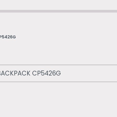
CP5426G
P BACKPACK CP5426G