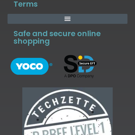
Terms
Safe and secure online
shopping