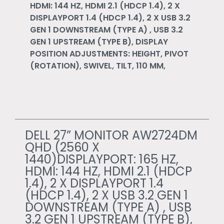
HDMI: 144 HZ, HDMI 2.1 (HDCP 1.4), 2 X
DISPLAYPORT 1.4 (HDCP 1.4), 2 X USB 3.2
GEN 1 DOWNSTREAM (TYPE A) , USB 3.2
GEN 1 UPSTREAM (TYPE B), DISPLAY
POSITION ADJUSTMENTS: HEIGHT, PIVOT
(ROTATION), SWIVEL, TILT, 110 MM,
DELL 27” MONITOR AW2724DM
QHD (2560 X
1440)DISPLAYPORT: 165 HZ,
HDMI: 144 HZ, HDMI 2.1 (HDCP
1.4), 2 X DISPLAYPORT 1.4
(HDCP 1.4), 2 X USB 3.2 GEN 1
DOWNSTREAM (TYPE A) , USB
3.2 GEN 1 UPSTREAM (TYPE B),