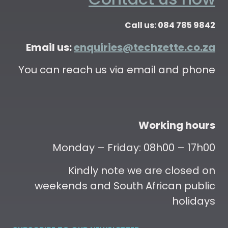
Call us: 084 785 9842
Email us:
enquiries@techzette.co.za
You can reach us via email and phone
Working hours
Monday – Friday: 08h00 – 17h00
Kindly note we are closed on
weekends and South African public
holidays