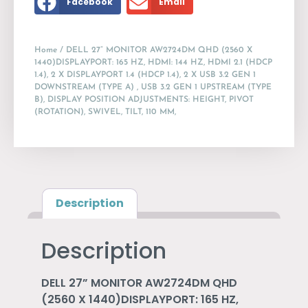
Facebook
Email
Home
/ DELL 27” MONITOR AW2724DM QHD (2560 X
1440)DISPLAYPORT: 165 HZ, HDMI: 144 HZ, HDMI 2.1 (HDCP
1.4), 2 X DISPLAYPORT 1.4 (HDCP 1.4), 2 X USB 3.2 GEN 1
DOWNSTREAM (TYPE A) , USB 3.2 GEN 1 UPSTREAM (TYPE
B), DISPLAY POSITION ADJUSTMENTS: HEIGHT, PIVOT
(ROTATION), SWIVEL, TILT, 110 MM,
Description
Description
DELL 27” MONITOR AW2724DM QHD
(2560 X 1440)DISPLAYPORT: 165 HZ,