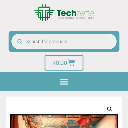
R
0.00