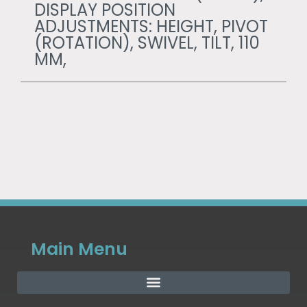
DISPLAY POSITION
ADJUSTMENTS: HEIGHT, PIVOT
(ROTATION), SWIVEL, TILT, 110
MM,
Main Menu