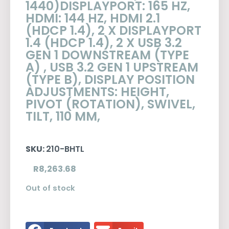
1440)DISPLAYPORT: 165 HZ,
HDMI: 144 HZ, HDMI 2.1
(HDCP 1.4), 2 X DISPLAYPORT
1.4 (HDCP 1.4), 2 X USB 3.2
GEN 1 DOWNSTREAM (TYPE
A) , USB 3.2 GEN 1 UPSTREAM
(TYPE B), DISPLAY POSITION
ADJUSTMENTS: HEIGHT,
PIVOT (ROTATION), SWIVEL,
TILT, 110 MM,
SKU:
210-BHTL
R
8,263.68
Out of stock