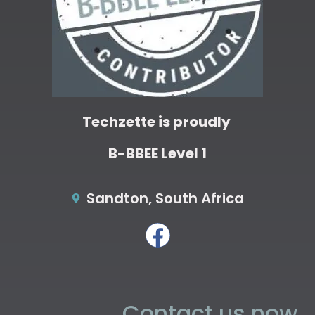
Techzette is proudly
B-BBEE Level 1
Sandton, South Africa
Contact us now