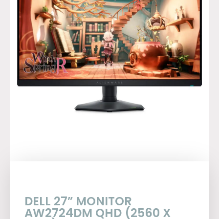
DELL 27” MONITOR
AW2724DM QHD (2560 X