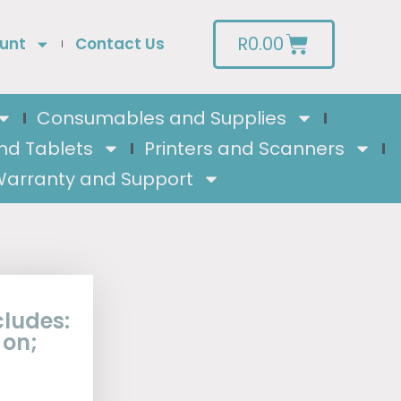
R
0.00
unt
Contact Us
Consumables and Supplies
nd Tablets
Printers and Scanners
arranty and Support
cludes:
 on;