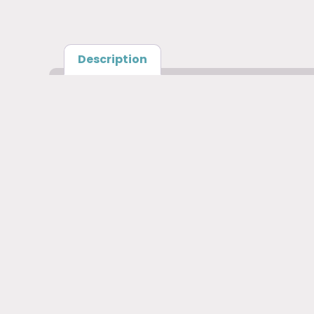
Description
Description
Cricut Labelling Bundle Includes: Transfer ta
Cricut Labelling Bundle Includes
writable vinyl