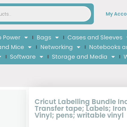
My Acco
 Power
Bags
Cases and Sleeves
and Mice
Networking
Notebooks a
Software
Storage and Media
W
Cricut Labelling Bundle In
Transfer tape; Labels; Iron
Vinyl; pens; writable vinyl