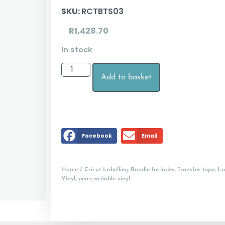
SKU:
RCTBTS03
R
1,428.70
In stock
Add to basket
Facebook
Email
Home
/ Cricut Labelling Bundle Includes: Transfer tape; Lab
Vinyl; pens; writable vinyl