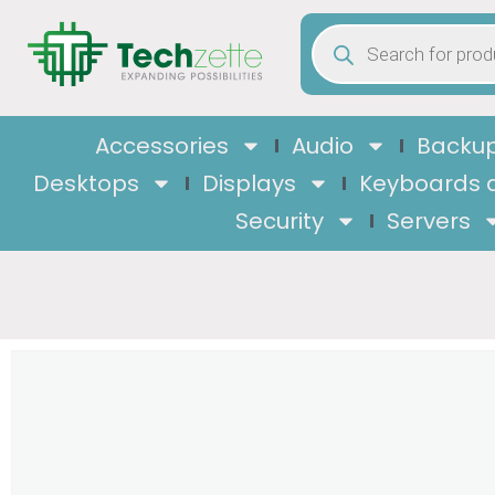
Accessories
Audio
Backup
Desktops
Displays
Keyboards 
Security
Servers