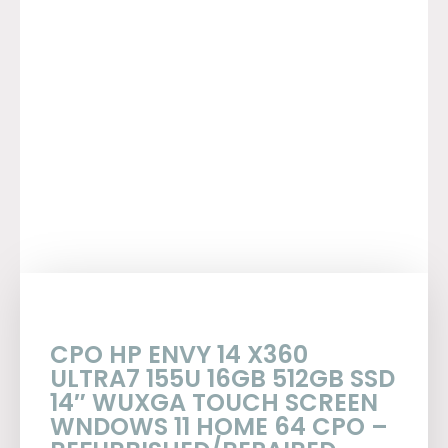
CPO HP ENVY 14 X360
ULTRA7 155U 16GB 512GB SSD
14″ WUXGA TOUCH SCREEN
WNDOWS 11 HOME 64 CPO –