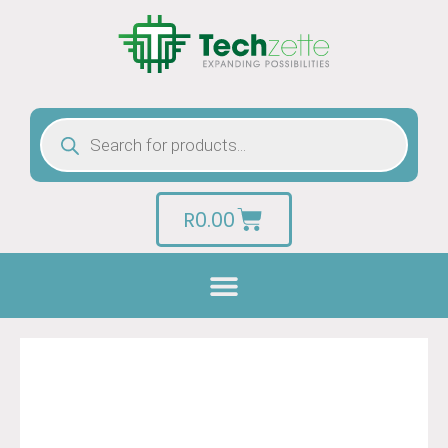
R
0.00