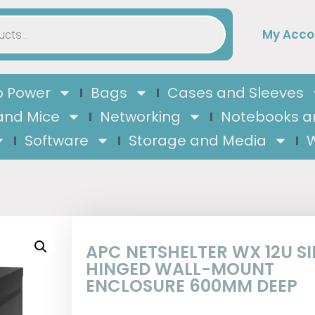
My Acco
 Power
Bags
Cases and Sleeves
and Mice
Networking
Notebooks a
Software
Storage and Media
W
APC NETSHELTER WX 12U S
HINGED WALL-MOUNT
ENCLOSURE 600MM DEEP