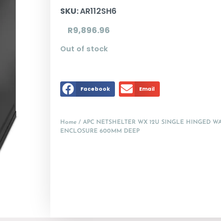
SKU:
AR112SH6
R
9,896.96
Out of stock
Facebook
Email
Home
/ APC NETSHELTER WX 12U SINGLE HINGED 
ENCLOSURE 600MM DEEP