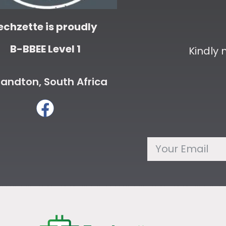
echzette is proudly
B-BBEE Level 1
Kindly
andton, South Africa