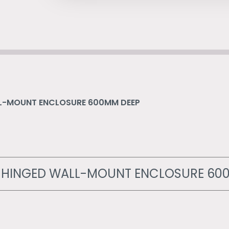
ALL-MOUNT ENCLOSURE 600MM DEEP
LE HINGED WALL-MOUNT ENCLOSURE 60