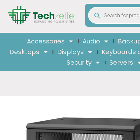
Accessories
Audio
Backup
Desktops
Displays
Keyboards 
Security
Servers