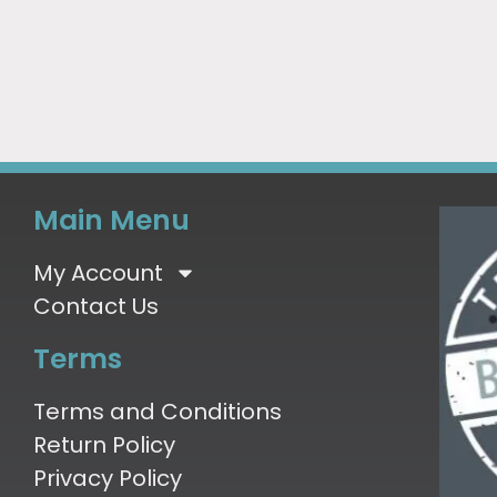
Main Menu
My Account
Contact Us
Terms
Terms and Conditions
Return Policy
Privacy Policy