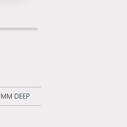
0MM DEEP