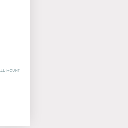
WALL-MOUNT