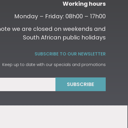
Working hours
Monday – Friday: 08h00 – 17h00
 note we are closed on weekends and
South African public holidays
SUBSCRIBE TO OUR NEWSLETTER
Keep up to date with our specials and promotions
SUBSCRIBE