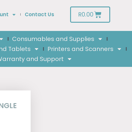
R
0.00
unt
Contact Us
Consumables and Supplies
nd Tablets
Printers and Scanners
arranty and Support
INGLE