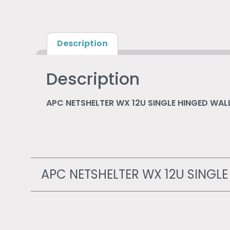
Description
Description
APC NETSHELTER WX 12U SINGLE HINGED W
APC NETSHELTER WX 12U SING