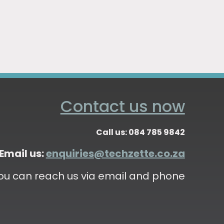
Contact us now
Call us: 084 785 9842
Email us:
enquiries@techzette.co.za
ou can reach us via email and phone