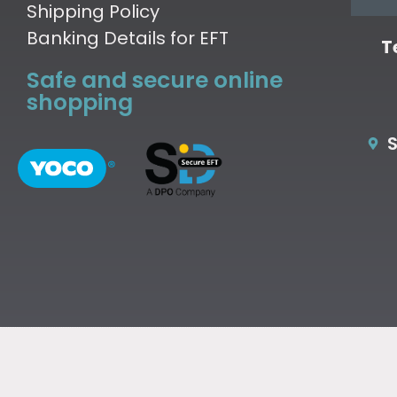
Shipping Policy
Banking Details for EFT
T
Safe and secure online
shopping
S