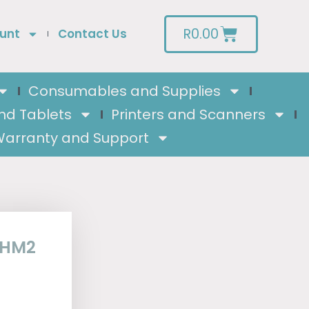
R
0.00
unt
Contact Us
Consumables and Supplies
nd Tablets
Printers and Scanners
arranty and Support
0HM2