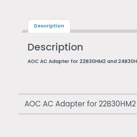
Description
Description
AOC AC Adapter for 22B30HM2 and 24B30
AOC AC Adapter for 22B30HM