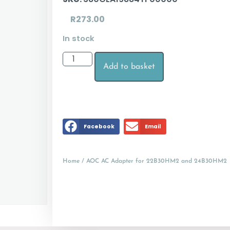
R
273.00
In stock
Add to basket
Facebook
Email
Home
/ AOC AC Adapter for 22B30HM2 and 24B30HM2