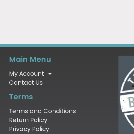
Main Menu
My Account
Contact Us
Terms
Terms and Conditions
Return Policy
Privacy Policy