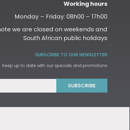
Working hours
Monday – Friday: 08h00 – 17h00
 note we are closed on weekends and
South African public holidays
SUBSCRIBE TO OUR NEWSLETTER
Keep up to date with our specials and promotions
SUBSCRIBE