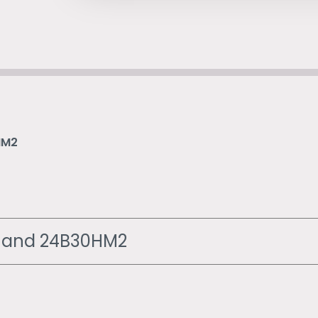
HM2
2 and 24B30HM2