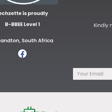
echzette is proudly
B-BBEE Level 1
Kindly
andton, South Africa