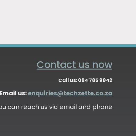
Contact us now
Call us: 084 785 9842
Email us:
enquiries@techzette.co.za
ou can reach us via email and phone