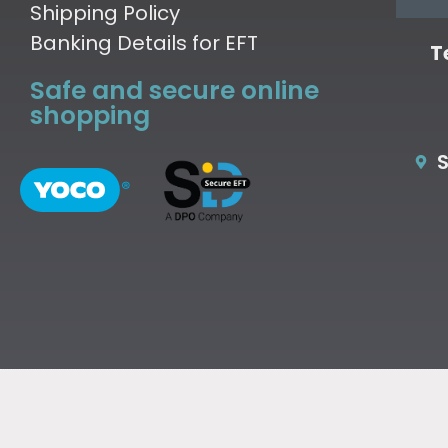
Shipping Policy
Banking Details for EFT
T
Safe and secure online
shopping
S