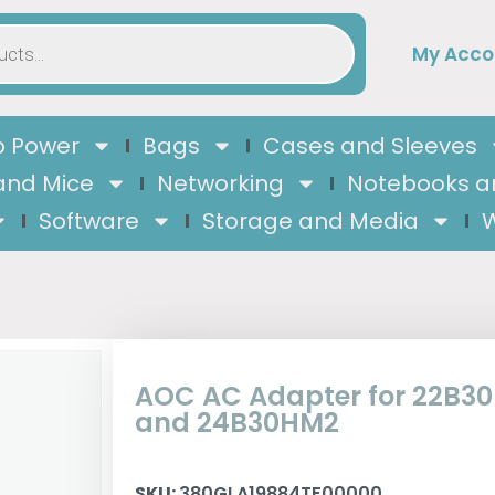
My Acco
 Power
Bags
Cases and Sleeves
and Mice
Networking
Notebooks a
Software
Storage and Media
W
AOC AC Adapter for 22B3
and 24B30HM2
SKU:
380GLA19884TF00000