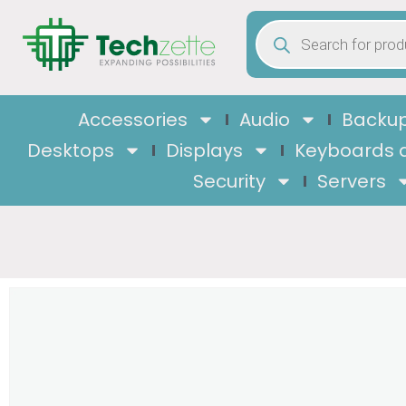
Accessories
Audio
Backup
Desktops
Displays
Keyboards 
Security
Servers