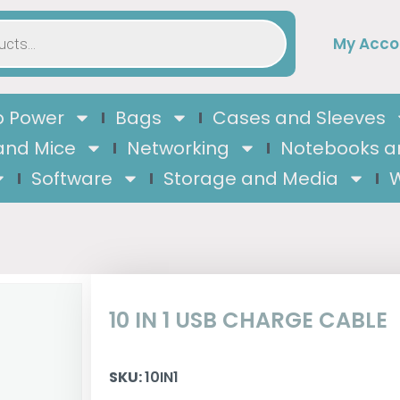
My Acco
 Power
Bags
Cases and Sleeves
and Mice
Networking
Notebooks a
Software
Storage and Media
W
10 IN 1 USB CHARGE CABLE
SKU:
10IN1