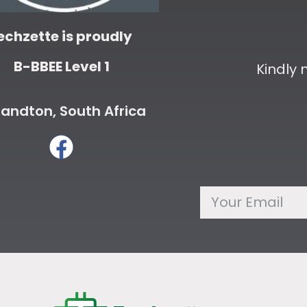
echzette is proudly
B-BBEE Level 1
Kindly
andton, South Africa