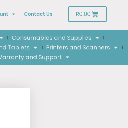
R
0.00
unt
Contact Us
Consumables and Supplies
nd Tablets
Printers and Scanners
arranty and Support