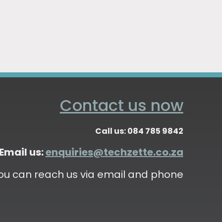
Contact us now
Call us: 084 785 9842
Email us:
enquiries@techzette.co.za
ou can reach us via email and phone