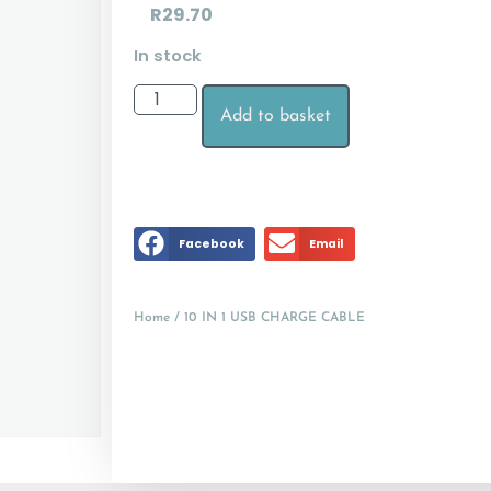
R
29.70
In stock
Add to basket
Facebook
Email
Home
/ 10 IN 1 USB CHARGE CABLE