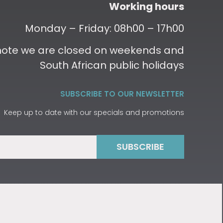
Working hours
Monday – Friday: 08h00 – 17h00
 note we are closed on weekends and
South African public holidays
SUBSCRIBE TO OUR NEWSLETTER
Keep up to date with our specials and promotions
SUBSCRIBE