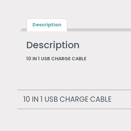
Description
Description
10 IN 1 USB CHARGE CABLE
10 IN 1 USB CHARGE CABLE