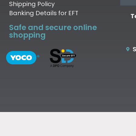
Shipping Policy
Banking Details for EFT
T
Safe and secure online
shopping
S