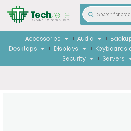
Accessories
Audio
Backup
Desktops
Displays
Keyboards 
Security
Servers