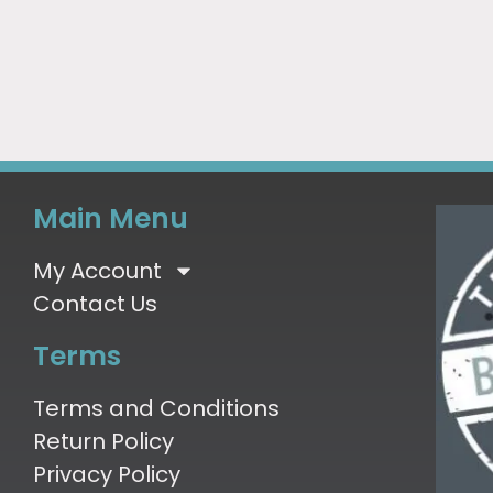
Main Menu
My Account
Contact Us
Terms
Terms and Conditions
Return Policy
Privacy Policy