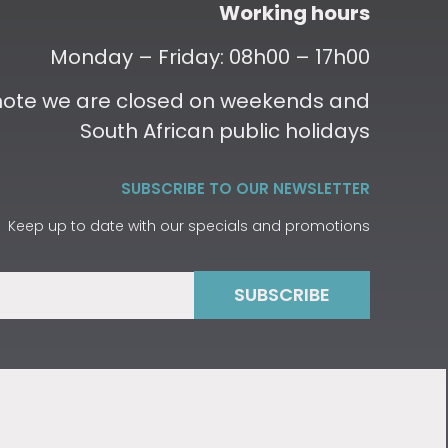
Working hours
Monday – Friday: 08h00 – 17h00
 note we are closed on weekends and
South African public holidays
SUBSCRIBE TO OUR NEWSLETTER
Keep up to date with our specials and promotions
SUBSCRIBE