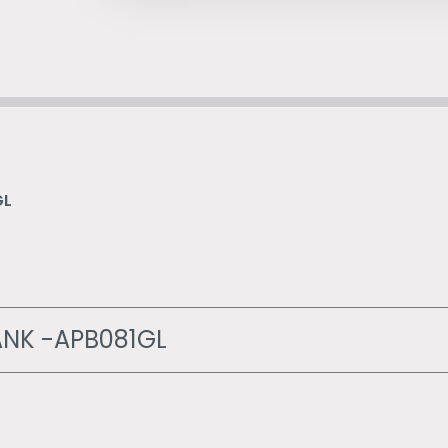
GL
NK -APB081GL