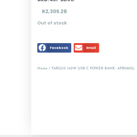
R
2,305.28
Out of stock
Facebook
Email
Home
/ TARGUS 140W USB-C POWER BANK -APB081GL