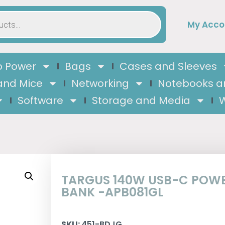
My Acco
 Power
Bags
Cases and Sleeves
and Mice
Networking
Notebooks a
Software
Storage and Media
W
TARGUS 140W USB-C POW
BANK -APB081GL
SKU:
451-BDJG