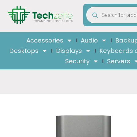
Accessories
Audio
Backup
Desktops
Displays
Keyboards 
Security
Servers