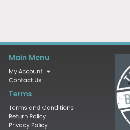
Main Menu
My Account
Contact Us
Terms
Terms and Conditions
Return Policy
Privacy Policy