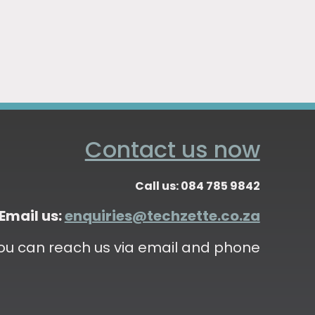
Contact us now
Call us: 084 785 9842
Email us:
enquiries@techzette.co.za
ou can reach us via email and phone