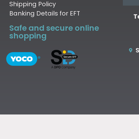
Shipping Policy
Banking Details for EFT
T
Safe and secure online
shopping
S