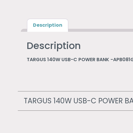
Description
Description
TARGUS 140W USB-C POWER BANK -APB081
TARGUS 140W USB-C POWER BA