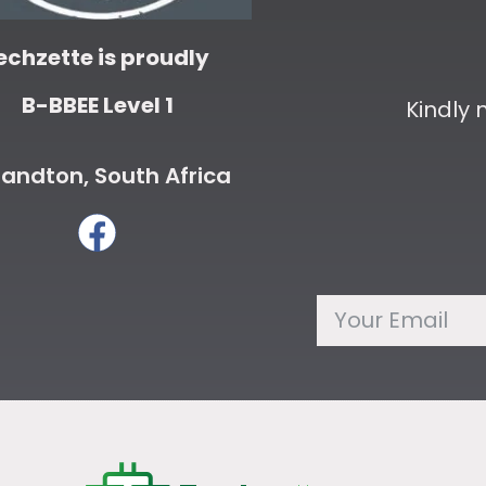
echzette is proudly
B-BBEE Level 1
Kindly
andton, South Africa