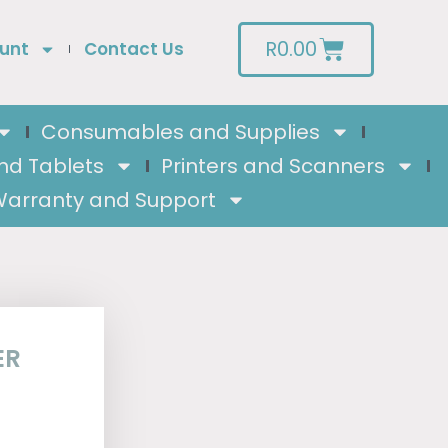
R
0.00
unt
Contact Us
Consumables and Supplies
nd Tablets
Printers and Scanners
arranty and Support
ER