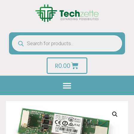
R
0.00