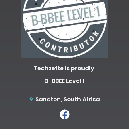
Techzette is proudly
B-BBEE Level 1
Sandton, South Africa