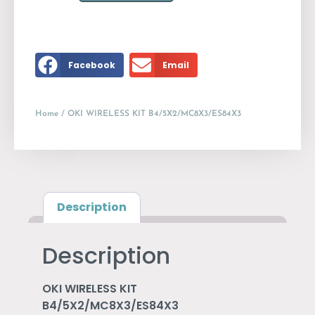
Facebook
Email
Home
/ OKI WIRELESS KIT B4/5X2/MC8X3/ES84X3
Description
Description
OKI WIRELESS KIT
B4/5X2/MC8X3/ES84X3