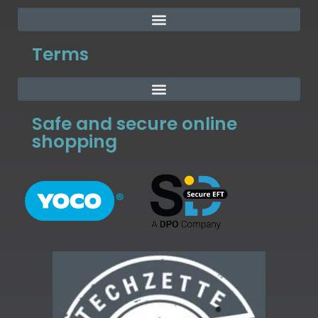
Terms
Safe and secure online
shopping