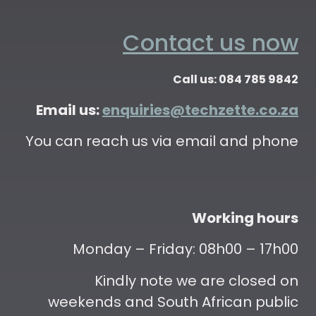
Contact us now
Call us: 084 785 9842
Email us:
enquiries@techzette.co.za
You can reach us via email and phone
Working hours
Monday – Friday: 08h00 – 17h00
Kindly note we are closed on
weekends and South African public