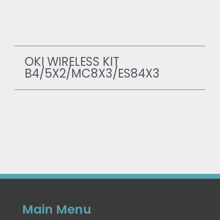
OKI WIRELESS KIT
B4/5X2/MC8X3/ES84X3
Main Menu