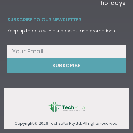
holidays
SUBSCRIBE TO OUR NEWSLETTER
Keep up to date with our specials and promotions
SUBSCRIBE
Copyright © 2026 Techzette Pty Ltd. All rights reserved.