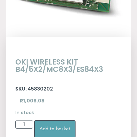
OKI WIRELESS KIT
B4/5X2/MC8X3/ES84X3
SKU:
45830202
R
1,006.08
In stock
Add to basket