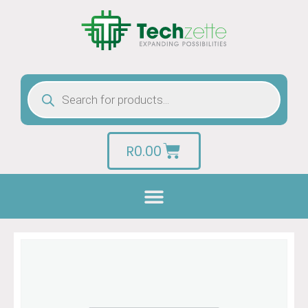
R
0.00