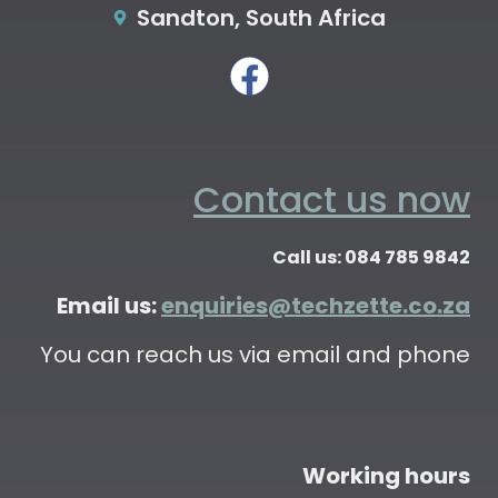
Sandton, South Africa
Contact us now
Call us: 084 785 9842
Email us:
enquiries@techzette.co.za
You can reach us via email and phone
Working hours