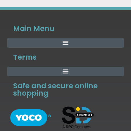
Main Menu
Terms
Safe and secure online
shopping