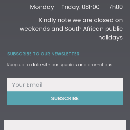
Monday – Friday: 08h00 – 17h00
Kindly note we are closed on
weekends and South African public
holidays
SUBSCRIBE TO OUR NEWSLETTER
Keep up to date with our specials and promotions
SUBSCRIBE