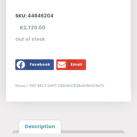
SKU:
44846204
R
2,720.00
Out of stock
Facebook
Email
Home
/ OKI BELT-UNIT-C831/841/ES8431/8453/8473
Description