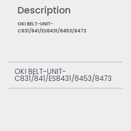
Description
OKI BELT-UNIT-
C831/841/ES8431/8453/8473
OKI BELT-UNIT-
C831/841/ES8431/8453/8473