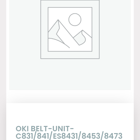
OKI BELT-UNIT-
C831/841/ES8431/8453/8473