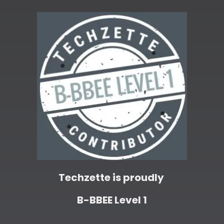
Techzette is proudly
B-BBEE Level 1