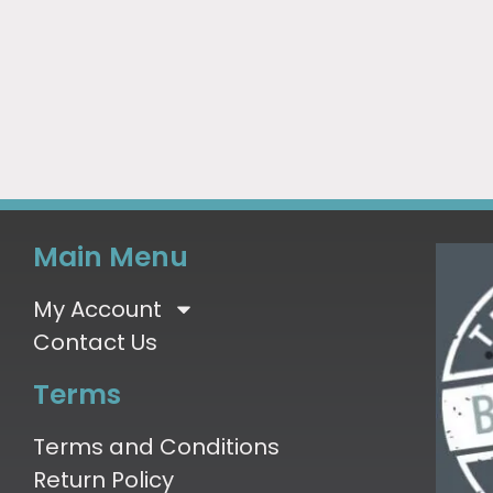
Main Menu
My Account
Contact Us
Terms
Terms and Conditions
Return Policy