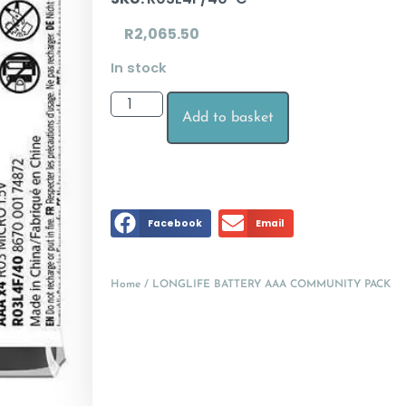
R
2,065.50
In stock
Add to basket
Facebook
Email
Home
/ LONGLIFE BATTERY AAA COMMUNITY PACK