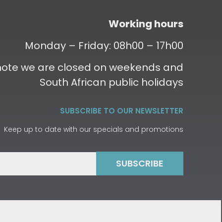
Working hours
Monday – Friday: 08h00 – 17h00
 note we are closed on weekends and
South African public holidays
SUBSCRIBE TO OUR NEWSLETTER
Keep up to date with our specials and promotions
SUBSCRIBE