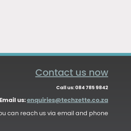
Contact us now
Call us: 084 785 9842
Email us:
enquiries@techzette.co.za
ou can reach us via email and phone