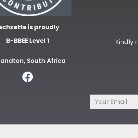
echzette is proudly
B-BBEE Level 1
Kindly
andton, South Africa