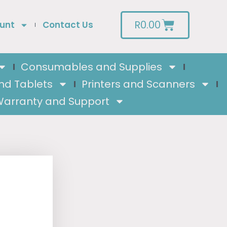
R
0.00
unt
Contact Us
Consumables and Supplies
nd Tablets
Printers and Scanners
arranty and Support