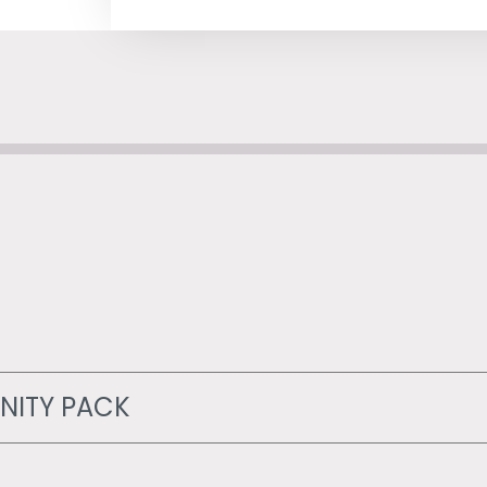
NITY PACK