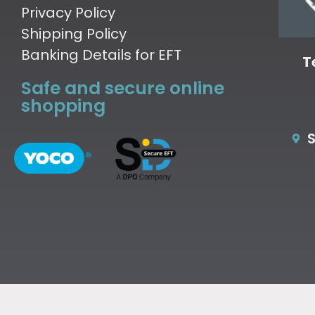
Privacy Policy
Shipping Policy
Banking Details for EFT
T
Safe and secure online
shopping
S