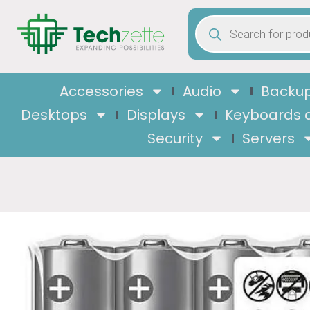
Accessories
Audio
Backup
Desktops
Displays
Keyboards 
Security
Servers