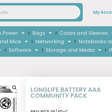
My Acco
 Power
Bags
Cases and Sleeves
and Mice
Networking
Notebooks a
Software
Storage and Media
W
LONGLIFE BATTERY AAA
COMMUNITY PACK
SKU:
R03L4F/40-C