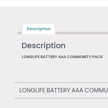
Description
Description
LONGLIFE BATTERY AAA COMMUNITY PACK
LONGLIFE BATTERY AAA COMMU