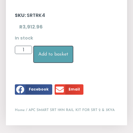
SKU:
SRTRK4
R
3,912.96
In stock
Add to basket
Facebook
Email
Home
/ APC SMART SRT 19IN RAIL KIT FOR SRT 2 & 3KVA