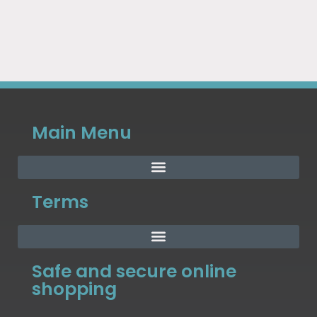
Main Menu
Terms
Safe and secure online
shopping