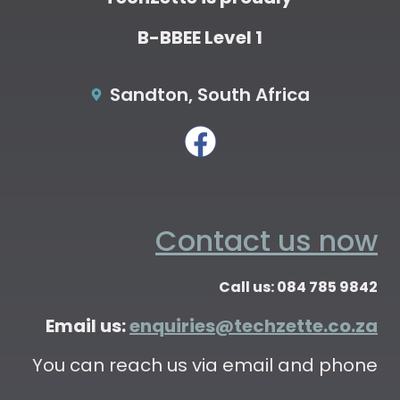
B-BBEE Level 1
Sandton, South Africa
Contact us now
Call us: 084 785 9842
Email us:
enquiries@techzette.co.za
You can reach us via email and phone