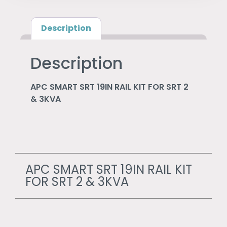
Description
Description
APC SMART SRT 19IN RAIL KIT FOR SRT 2
& 3KVA
APC SMART SRT 19IN RAIL KIT
FOR SRT 2 & 3KVA