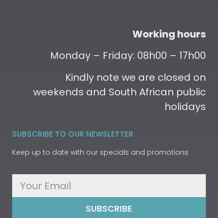
Working hours
Monday – Friday: 08h00 – 17h00
Kindly note we are closed on
weekends and South African public
holidays
SUBSCRIBE TO OUR NEWSLETTER
Keep up to date with our specials and promotions
SUBSCRIBE