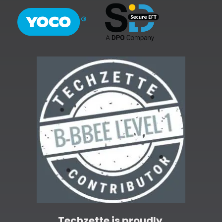
Techzette is proudly