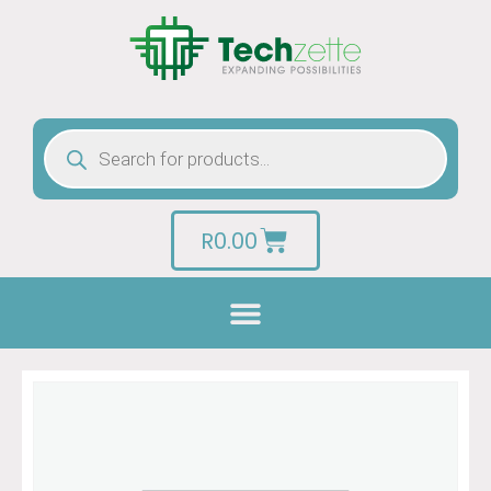
R
0.00