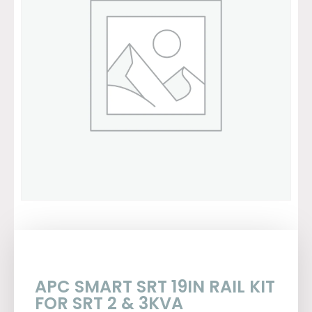
APC SMART SRT 19IN RAIL KIT
FOR SRT 2 & 3KVA