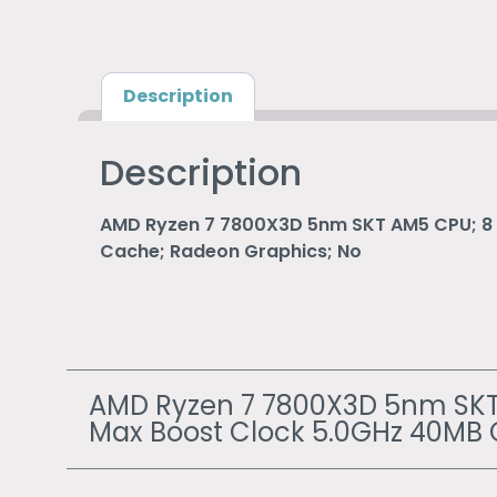
Description
Description
AMD Ryzen 7 7800X3D 5nm SKT AM5 CPU; 8 
Cache; Radeon Graphics; No
AMD Ryzen 7 7800X3D 5nm SKT 
Max Boost Clock 5.0GHz 40MB 