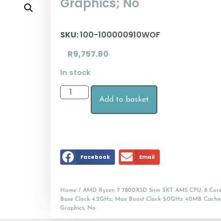
Graphics; No
SKU:
100-100000910WOF
R
9,757.80
In stock
Add to basket
Facebook
Email
Home
/ AMD Ryzen 7 7800X3D 5nm SKT AM5 CPU; 8 Core
Base Clock 4.2GHz; Max Boost Clock 5.0GHz 40MB Cache
Graphics; No