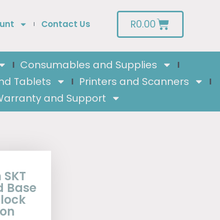
R
0.00
unt
Contact Us
Consumables and Supplies
nd Tablets
Printers and Scanners
arranty and Support
 SKT
d Base
lock
eon