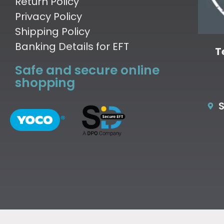
Return Policy
Privacy Policy
Shipping Policy
Banking Details for EFT
T
Safe and secure online
shopping
S