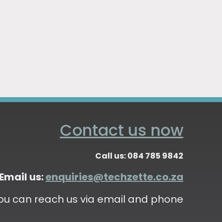
Contact us now
Call us: 084 785 9842
Email us:
enquiries@techzette.co.za
ou can reach us via email and phone