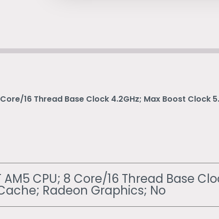
Core/16 Thread Base Clock 4.2GHz; Max Boost Clock 
AM5 CPU; 8 Core/16 Thread Base Clo
Cache; Radeon Graphics; No