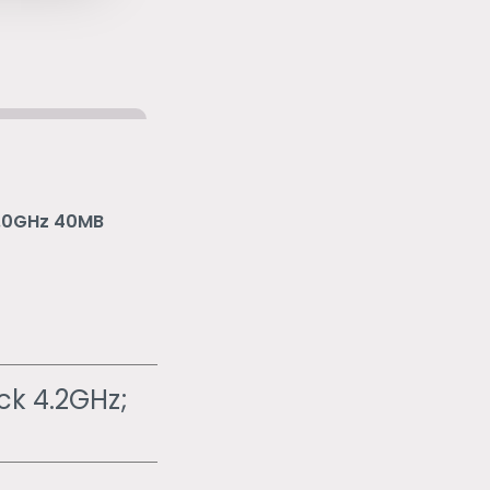
5.0GHz 40MB
ck 4.2GHz;