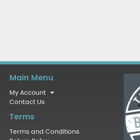
Main Menu
My Account
Contact Us
Terms
Terms and Conditions