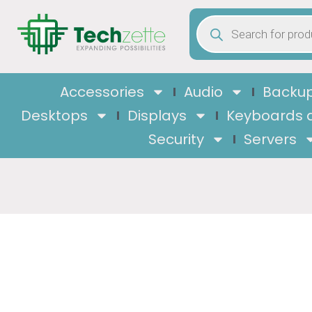
Accessories
Audio
Backup
Desktops
Displays
Keyboards 
Security
Servers