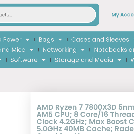
My Acco
 Power
Bags
Cases and Sleeves
and Mice
Networking
Notebooks a
Software
Storage and Media
W
AMD Ryzen 7 7800X3D 5nm
AM5 CPU; 8 Core/16 Threa
Clock 4.2GHz; Max Boost C
5.0GHz 40MB Cache; Rad