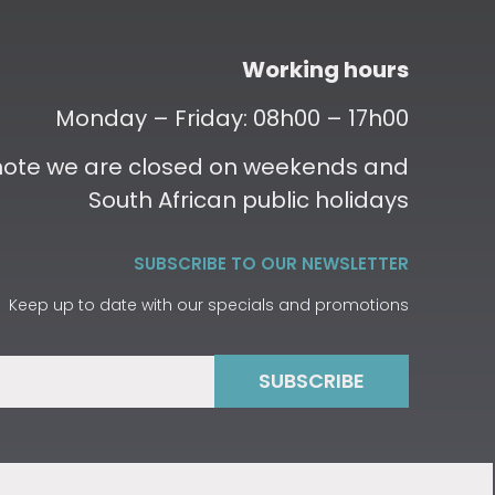
Working hours
Monday – Friday: 08h00 – 17h00
 note we are closed on weekends and
South African public holidays
SUBSCRIBE TO OUR NEWSLETTER
Keep up to date with our specials and promotions
SUBSCRIBE