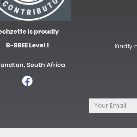
echzette is proudly
B-BBEE Level 1
Kindly
andton, South Africa