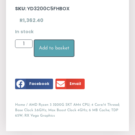
SKU:
YD3200C5FHBOX
R
1,362.40
In stock
Add to basket
Facebook
Email
Home
/ AMD Ryzen 3 3200G SKT AM4 CPU; 4 Core/4 Thread;
Base Clock 3.6GHz; Max Boost Clock 4GHz; 6 MB Cache; TDP
65W; RX Vega Graphics