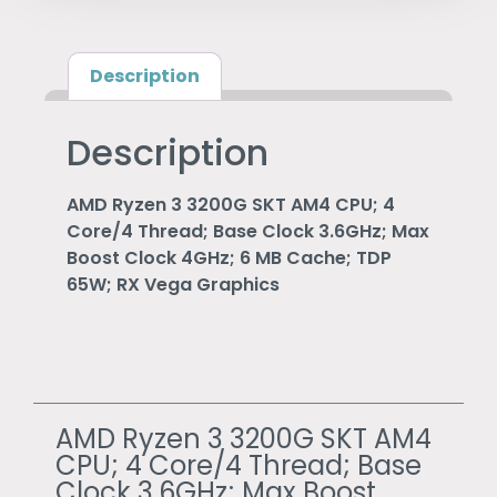
Description
Description
AMD Ryzen 3 3200G SKT AM4 CPU; 4
Core/4 Thread; Base Clock 3.6GHz; Max
Boost Clock 4GHz; 6 MB Cache; TDP
65W; RX Vega Graphics
AMD Ryzen 3 3200G SKT AM4
CPU; 4 Core/4 Thread; Base
Clock 3.6GHz; Max Boost