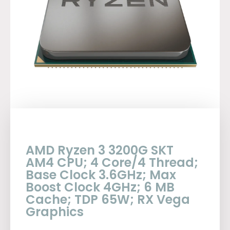
AMD Ryzen 3 3200G SKT
AM4 CPU; 4 Core/4 Thread;
Base Clock 3.6GHz; Max
Boost Clock 4GHz; 6 MB
Cache; TDP 65W; RX Vega
Graphics