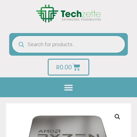
R
0.00