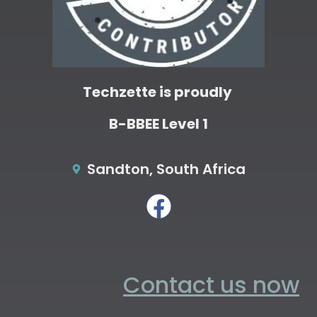
Techzette is proudly
B-BBEE Level 1
Sandton, South Africa
Contact us now