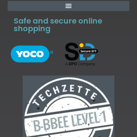
Safe and secure online
shopping