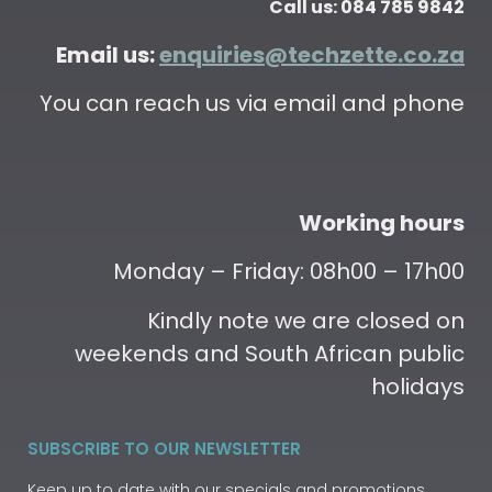
Call us: 084 785 9842
Email us:
enquiries@techzette.co.za
You can reach us via email and phone
Working hours
Monday – Friday: 08h00 – 17h00
Kindly note we are closed on
weekends and South African public
holidays
SUBSCRIBE TO OUR NEWSLETTER
Keep up to date with our specials and promotions