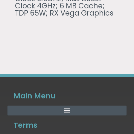
Clock 4GHz; 6 MB Cache;
TDP 65W; RX Vega Graphics
Main Menu
Terms